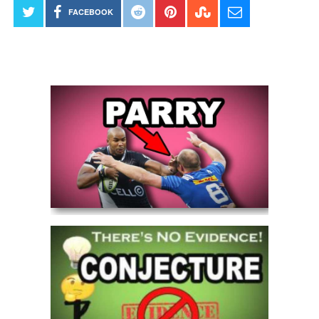
FACEBOOK