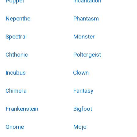
Poppet
Incantation
Nepenthe
Phantasm
Spectral
Monster
Chthonic
Poltergeist
Incubus
Clown
Chimera
Fantasy
Frankenstein
Bigfoot
Gnome
Mojo