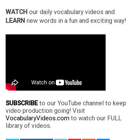
WATCH
our daily vocabulary videos and
LEARN
new words in a fun and exciting way!
SUBSCRIBE
to our YouTube channel to keep
video production going! Visit
VocabularyVideos.com
to watch our FULL
library of videos.