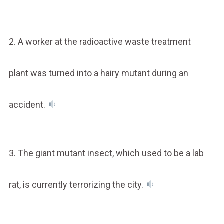
2. A worker at the radioactive waste treatment
plant was turned into a hairy mutant during an
accident.
3. The giant mutant insect, which used to be a lab
rat, is currently terrorizing the city.