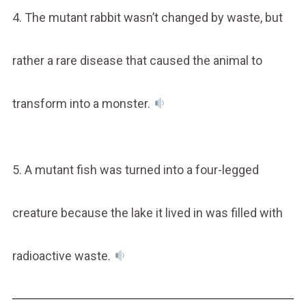
4. The mutant rabbit wasn’t changed by waste, but
rather a rare disease that caused the animal to
transform into a monster.
5. A mutant fish was turned into a four-legged
creature because the lake it lived in was filled with
radioactive waste.