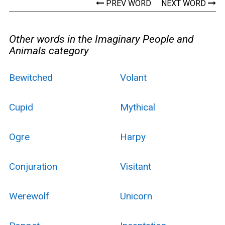
PREV WORD
NEXT WORD
Other words in the Imaginary People and
Animals category
Bewitched
Volant
Cupid
Mythical
Ogre
Harpy
Conjuration
Visitant
Werewolf
Unicorn