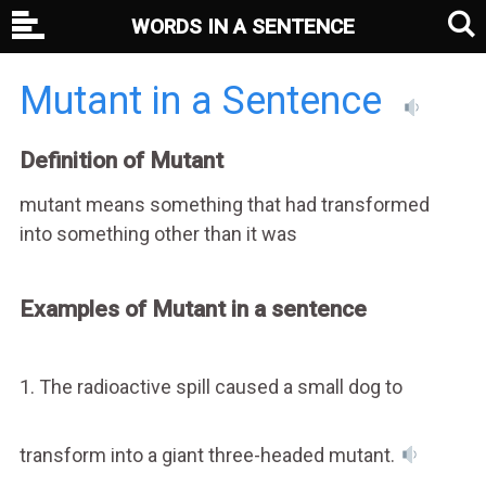
WORDS IN A SENTENCE
Mutant in a Sentence
Definition of Mutant
mutant means something that had transformed
into something other than it was
Examples of Mutant in a sentence
1. The radioactive spill caused a small dog to
transform into a giant three-headed mutant.