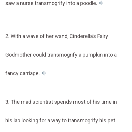
saw a nurse transmogrify into a poodle.
2. With a wave of her wand, Cinderella’s Fairy
Godmother could transmogrify a pumpkin into a
fancy carriage.
3. The mad scientist spends most of his time in
his lab looking for a way to transmogrify his pet