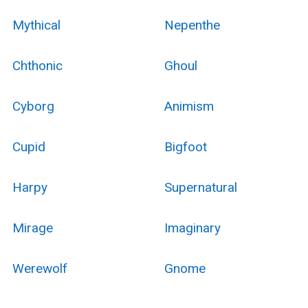
Mythical
Nepenthe
Chthonic
Ghoul
Cyborg
Animism
Cupid
Bigfoot
Harpy
Supernatural
Mirage
Imaginary
Werewolf
Gnome