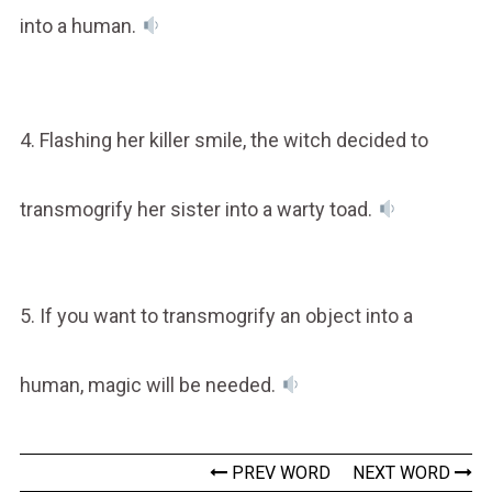
into a human.
4. Flashing her killer smile, the witch decided to
transmogrify her sister into a warty toad.
5. If you want to transmogrify an object into a
human, magic will be needed.
PREV WORD
NEXT WORD