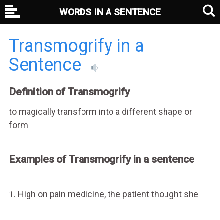
WORDS IN A SENTENCE
Transmogrify in a
Sentence
Definition of Transmogrify
to magically transform into a different shape or
form
Examples of Transmogrify in a sentence
1. High on pain medicine, the patient thought she