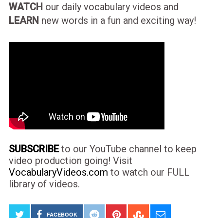
WATCH
our daily vocabulary videos and
LEARN
new words in a fun and exciting way!
SUBSCRIBE
to our YouTube channel to keep
video production going! Visit
VocabularyVideos.com
to watch our FULL
library of videos.
FACEBOOK