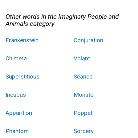
Other words in the Imaginary People and
Animals category
Frankenstein
Conjuration
Chimera
Volant
Superstitious
Séance
Incubus
Monster
Apparition
Poppet
Phantom
Sorcery