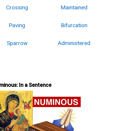
Crossing
Maintained
Paving
Bifurcation
Sparrow
Administered
minous: In a Sentence