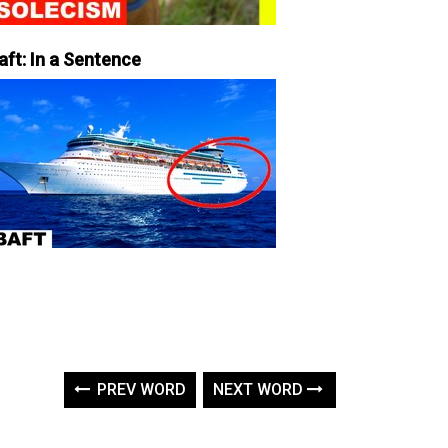
aft: In a Sentence
PREV WORD
NEXT WORD