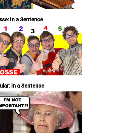
sse: In a Sentence
ular: In a Sentence