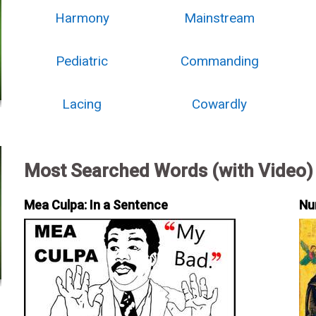
Harmony
Mainstream
Pediatric
Commanding
Lacing
Cowardly
Most Searched Words (with Video)
Mea Culpa: In a Sentence
Nu