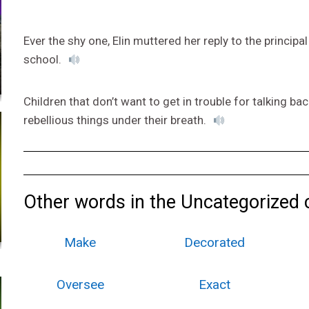
Ever the shy one, Elin muttered her reply to the princip
school.
Children that don’t want to get in trouble for talking b
rebellious things under their breath.
Other words in the Uncategorized 
Make
Decorated
Oversee
Exact