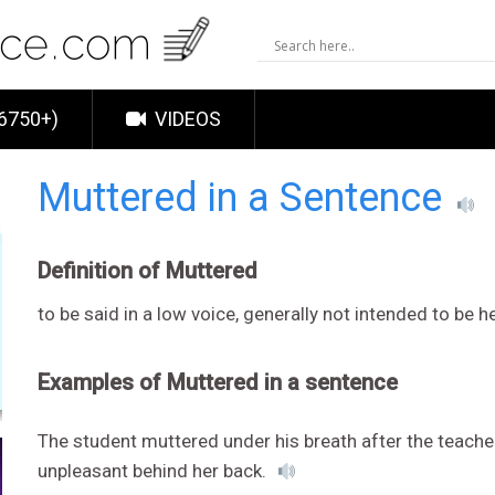
6750+)
VIDEOS
Muttered in a Sentence
Definition of Muttered
to be said in a low voice, generally not intended to be h
Examples of Muttered in a sentence
The student muttered under his breath after the teache
unpleasant behind her back.