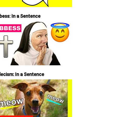
bess: In a Sentence
lecism: In a Sentence