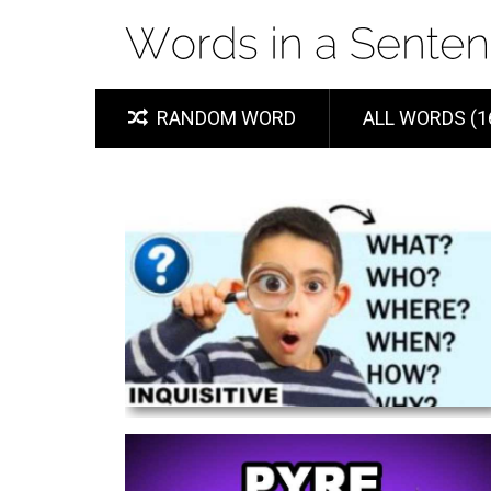
RANDOM WORD
ALL WORDS (1