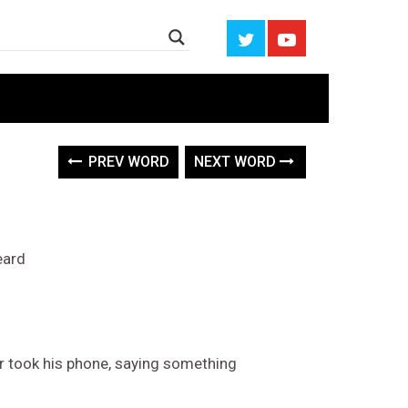
PREV WORD
NEXT WORD
eard
r took his phone, saying something