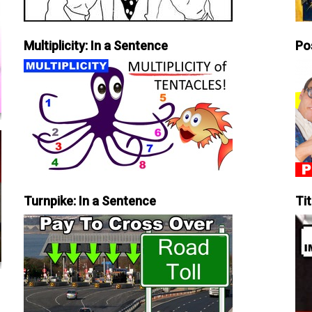
Multiplicity: In a Sentence
Po
Turnpike: In a Sentence
Tit