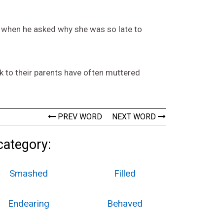
al when he asked why she was so late to
ack to their parents have often muttered
PREV WORD
NEXT WORD
category:
Smashed
Filled
Endearing
Behaved