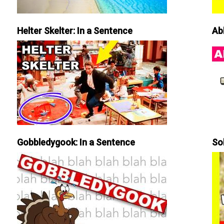
Helter Skelter: In a Sentence
Ab
Gobbledygook: In a Sentence
So