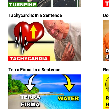
Tachycardia: In a Sentence
Do
Terra Firma: In a Sentence
Re