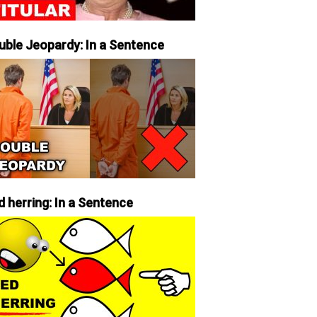
uble Jeopardy: In a Sentence
d herring: In a Sentence