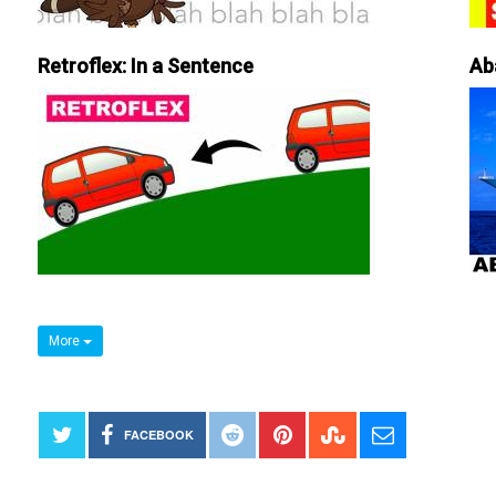
Retroflex: In a Sentence
Ab
More
FACEBOOK