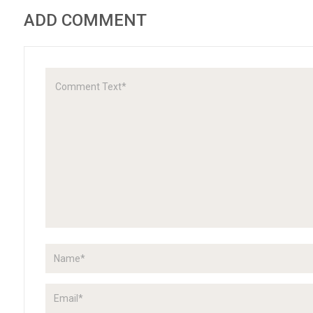
ADD COMMENT