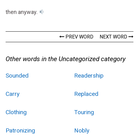
then anyway.
PREV WORD
NEXT WORD
Other words in the Uncategorized category
Sounded
Readership
Carry
Replaced
Clothing
Touring
Patronizing
Nobly