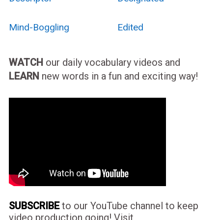
Mind-Boggling
Edited
WATCH
our daily vocabulary videos and
LEARN
new words in a fun and exciting way!
SUBSCRIBE
to our YouTube channel to keep
video production going! Visit