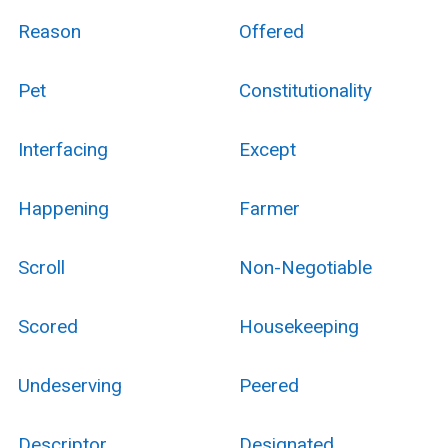
Reason
Offered
Pet
Constitutionality
Interfacing
Except
Happening
Farmer
Scroll
Non-Negotiable
Scored
Housekeeping
Undeserving
Peered
Descriptor
Designated