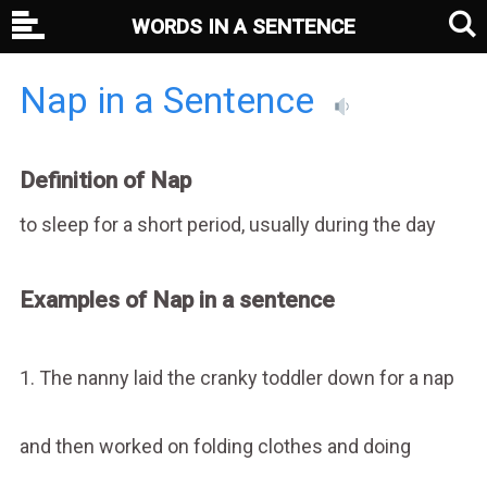
WORDS IN A SENTENCE
Nap in a Sentence
Definition of Nap
to sleep for a short period, usually during the day
Examples of Nap in a sentence
1. The nanny laid the cranky toddler down for a nap
and then worked on folding clothes and doing