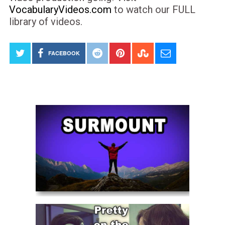
VocabularyVideos.com
to watch our FULL
library of videos.
FACEBOOK