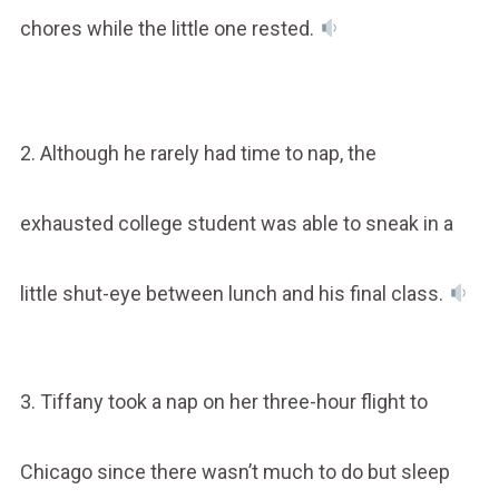
chores while the little one rested.
2. Although he rarely had time to nap, the
exhausted college student was able to sneak in a
little shut-eye between lunch and his final class.
3. Tiffany took a nap on her three-hour flight to
Chicago since there wasn’t much to do but sleep