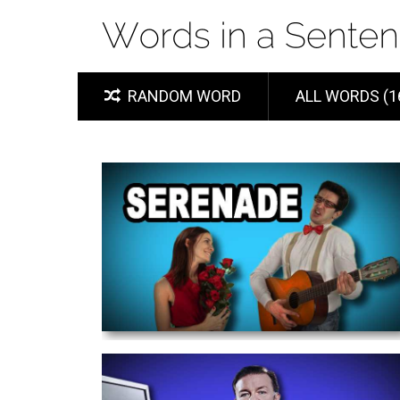
RANDOM WORD
ALL WORDS (1