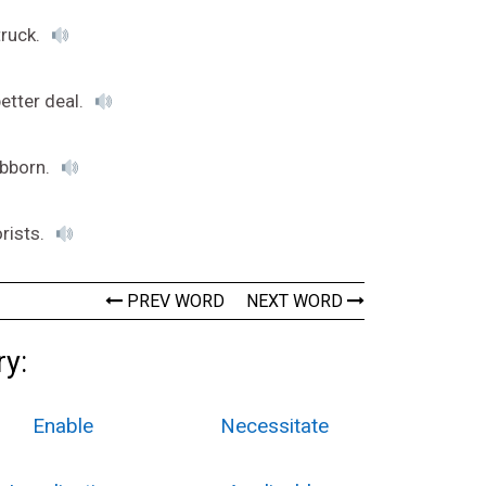
truck.
better deal.
ubborn.
orists.
PREV WORD
NEXT WORD
ry:
Enable
Necessitate