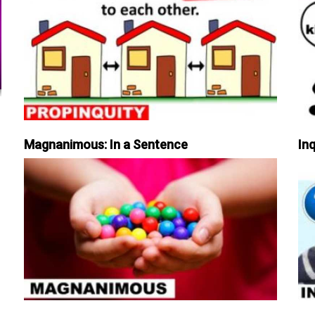
Magnanimous: In a Sentence
Inq