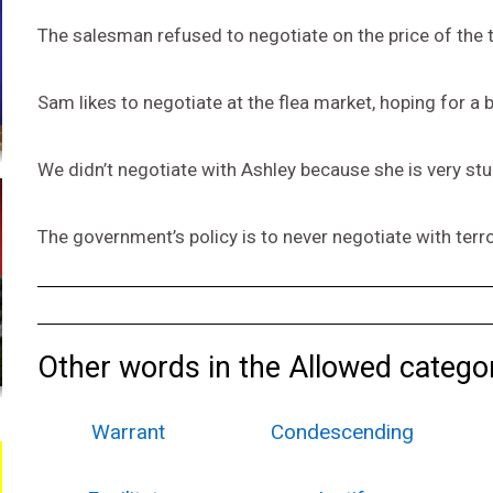
The salesman refused to negotiate on the price of the 
Sam likes to negotiate at the flea market, hoping for a 
We didn’t negotiate with Ashley because she is very st
The government’s policy is to never negotiate with terr
Other words in the Allowed catego
Warrant
Condescending