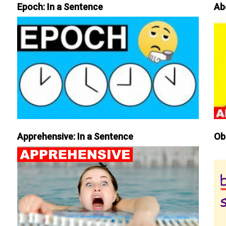
Epoch: In a Sentence
Ab
Apprehensive: In a Sentence
Ob