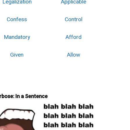
Legalization
Applicable
Confess
Control
Mandatory
Afford
Given
Allow
rbose: In a Sentence