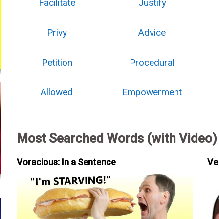
Facilitate
Justify
Privy
Advice
Petition
Procedural
Allowed
Empowerment
Most Searched Words (with Video)
Voracious: In a Sentence
Ve