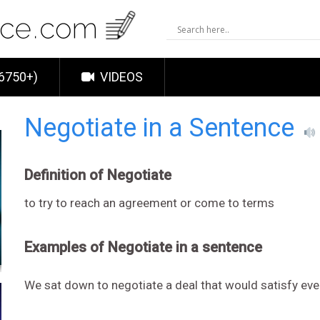
6750+)
VIDEOS
Negotiate in a Sentence
Definition of Negotiate
to try to reach an agreement or come to terms
Examples of Negotiate in a sentence
We sat down to negotiate a deal that would satisfy ev