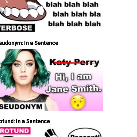
eudonym: In a Sentence
otund: In a Sentence