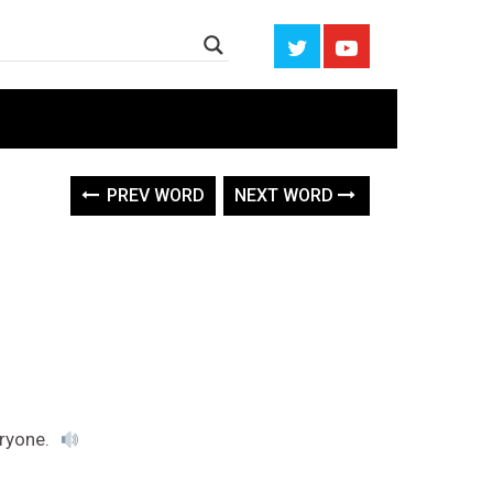
PREV WORD
NEXT WORD
eryone.