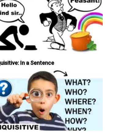
uisitive: In a Sentence