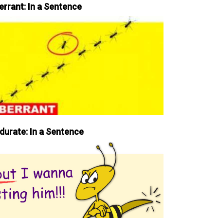
errant: In a Sentence
durate: In a Sentence