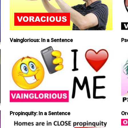
Vainglorious: In a Sentence
Ps
Propinquity: In a Sentence
Or