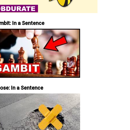
mbit: In a Sentence
iose: In a Sentence