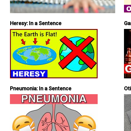
Heresy: In a Sentence
Ga
Pneumonia: In a Sentence
Ot