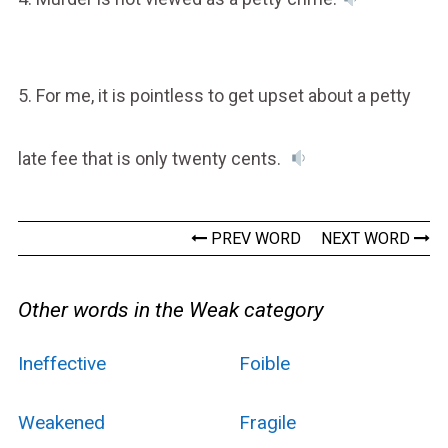
5. For me, it is pointless to get upset about a petty
late fee that is only twenty cents.
PREV WORD
NEXT WORD
Other words in the Weak category
Ineffective
Foible
Weakened
Fragile