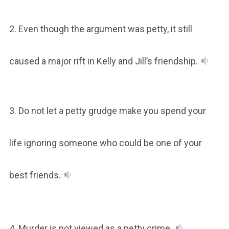
2. Even though the argument was petty, it still
caused a major rift in Kelly and Jill’s friendship.
3. Do not let a petty grudge make you spend your
life ignoring someone who could be one of your
best friends.
4. Murder is not viewed as a petty crime.