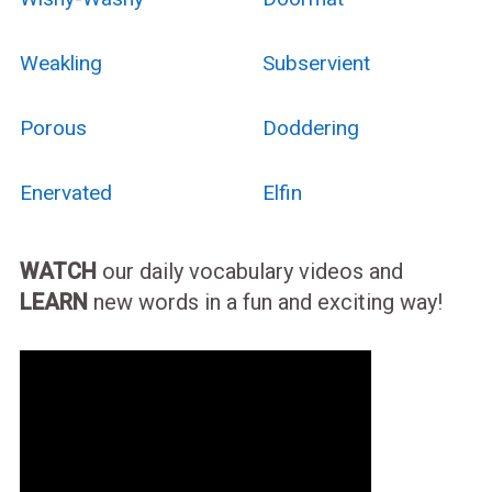
Weakling
Subservient
Porous
Doddering
Enervated
Elfin
WATCH
our daily vocabulary videos and
LEARN
new words in a fun and exciting way!