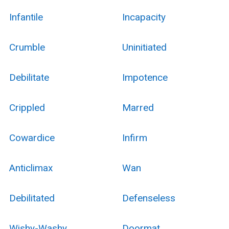
Infantile
Incapacity
Crumble
Uninitiated
Debilitate
Impotence
Crippled
Marred
Cowardice
Infirm
Anticlimax
Wan
Debilitated
Defenseless
Wishy-Washy
Doormat