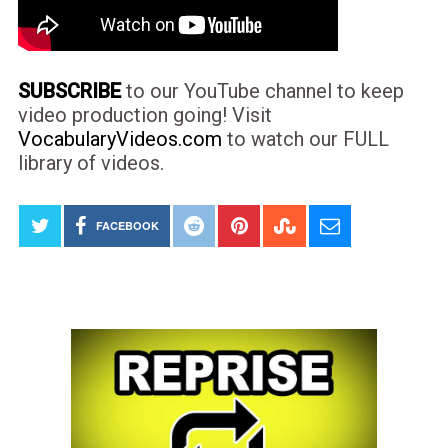
SUBSCRIBE
to our YouTube channel to keep
video production going! Visit
VocabularyVideos.com
to watch our FULL
library of videos.
FACEBOOK