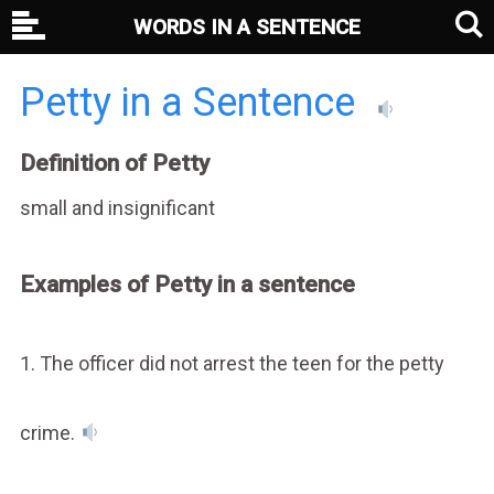
WORDS IN A SENTENCE
Petty in a Sentence
Definition of Petty
small and insignificant
Examples of Petty in a sentence
1. The officer did not arrest the teen for the petty
crime.