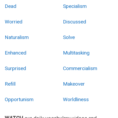
Dead
Specialism
Worried
Discussed
Naturalism
Solve
Enhanced
Multitasking
Surprised
Commercialism
Refill
Makeover
Opportunism
Worldliness