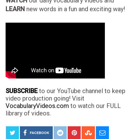
WATCH
our daily vocabulary videos and
LEARN
new words in a fun and exciting way!
SUBSCRIBE
to our YouTube channel to keep
video production going! Visit
VocabularyVideos.com
to watch our FULL
library of videos.
FACEBOOK