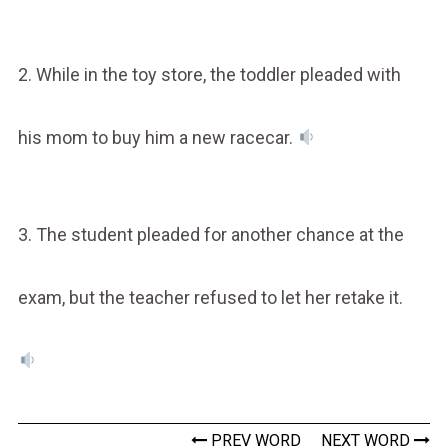
2. While in the toy store, the toddler pleaded with
his mom to buy him a new racecar.
3. The student pleaded for another chance at the
exam, but the teacher refused to let her retake it.
PREV WORD
NEXT WORD