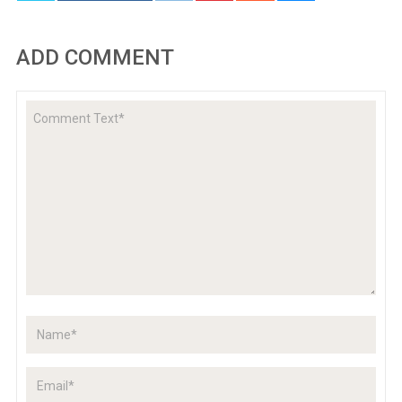
ADD COMMENT