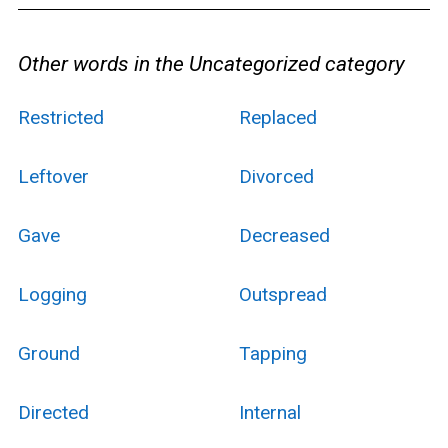
Other words in the Uncategorized category
Restricted
Replaced
Leftover
Divorced
Gave
Decreased
Logging
Outspread
Ground
Tapping
Directed
Internal