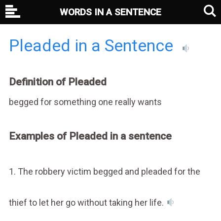
WORDS IN A SENTENCE
Pleaded in a Sentence
Definition of Pleaded
begged for something one really wants
Examples of Pleaded in a sentence
1. The robbery victim begged and pleaded for the
thief to let her go without taking her life.