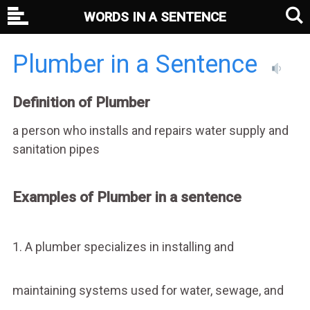
WORDS IN A SENTENCE
Plumber in a Sentence
Definition of Plumber
a person who installs and repairs water supply and
sanitation pipes
Examples of Plumber in a sentence
1. A plumber specializes in installing and
maintaining systems used for water, sewage, and