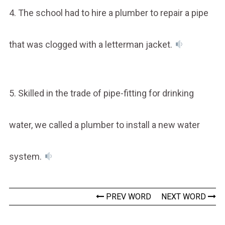
4. The school had to hire a plumber to repair a pipe
that was clogged with a letterman jacket.
5. Skilled in the trade of pipe-fitting for drinking
water, we called a plumber to install a new water
system.
PREV WORD
NEXT WORD