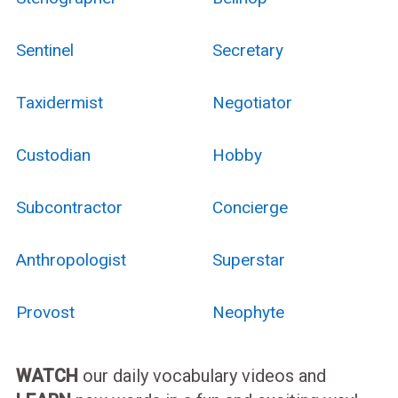
Sentinel
Secretary
Taxidermist
Negotiator
Custodian
Hobby
Subcontractor
Concierge
Anthropologist
Superstar
Provost
Neophyte
WATCH
our daily vocabulary videos and