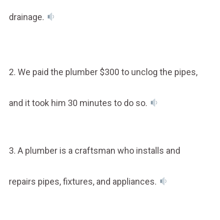
drainage.
2. We paid the plumber $300 to unclog the pipes,
and it took him 30 minutes to do so.
3. A plumber is a craftsman who installs and
repairs pipes, fixtures, and appliances.