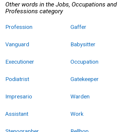
Other words in the Jobs, Occupations and
Professions category
Profession
Gaffer
Vanguard
Babysitter
Executioner
Occupation
Podiatrist
Gatekeeper
Impresario
Warden
Assistant
Work
Stenographer
Bellhop