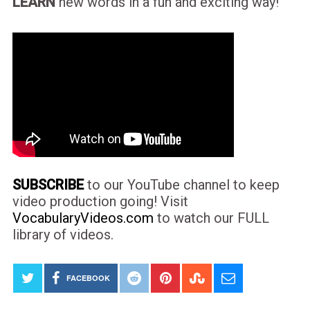
LEARN
new words in a fun and exciting way!
SUBSCRIBE
to our YouTube channel to keep
video production going! Visit
VocabularyVideos.com
to watch our FULL
library of videos.
FACEBOOK