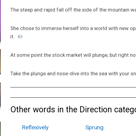
The steep and rapid fall off the side of the mountain w
She chose to immerse herself into a world with new opp
it.
At some point the stock market will plunge, but right n
Take the plunge and nose-dive into the sea with your sn
Other words in the Direction categ
Reflexively
Sprung