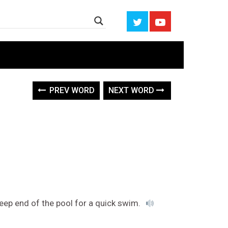
PREV WORD
NEXT WORD
deep end of the pool for a quick swim.