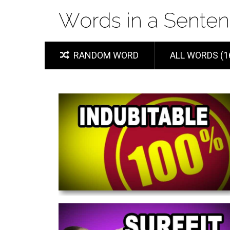
RANDOM WORD
ALL WORDS (1