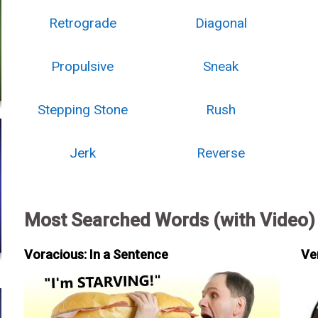
Retrograde
Diagonal
Propulsive
Sneak
Stepping Stone
Rush
Jerk
Reverse
Most Searched Words (with Video)
Voracious: In a Sentence
Ve