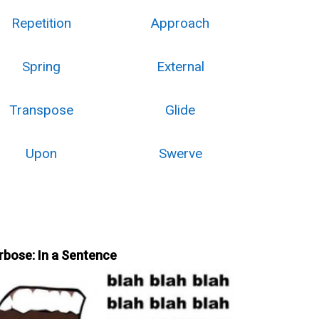
Repetition
Approach
Spring
External
Transpose
Glide
Upon
Swerve
rbose: In a Sentence