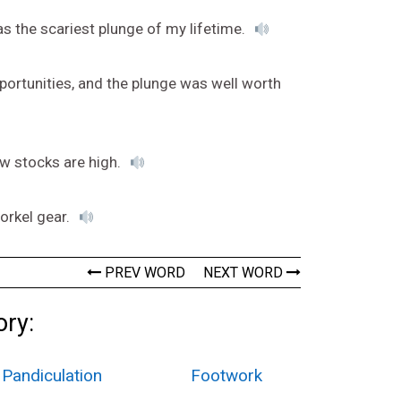
as the scariest plunge of my lifetime.
ortunities, and the plunge was well worth
ow stocks are high.
orkel gear.
PREV WORD
NEXT WORD
ory:
Pandiculation
Footwork