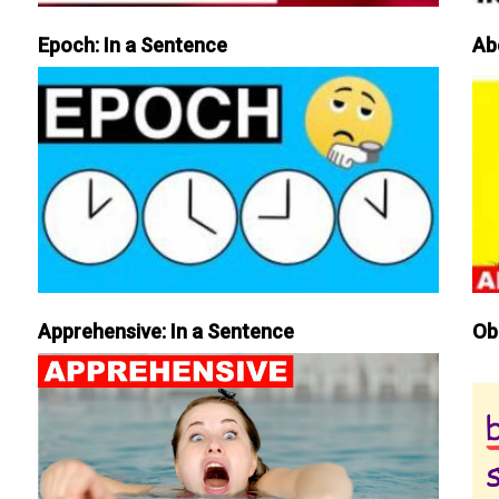
Epoch: In a Sentence
Ab
Apprehensive: In a Sentence
Ob