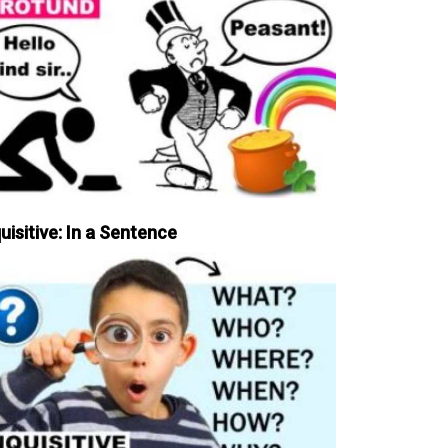
uisitive: In a Sentence