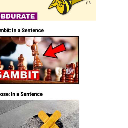
mbit: In a Sentence
iose: In a Sentence