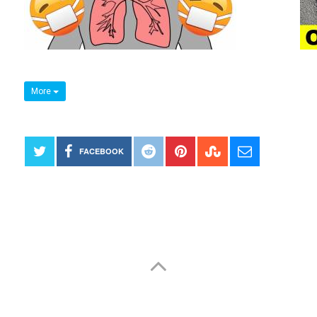
More
FACEBOOK