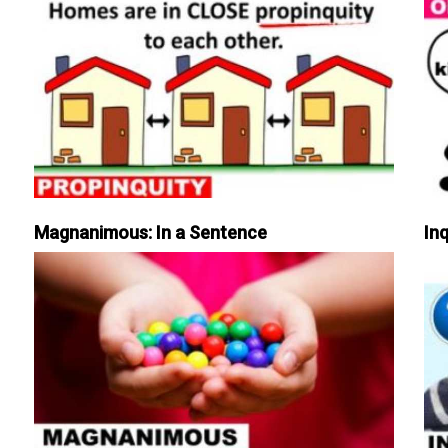
Magnanimous: In a Sentence
Inq