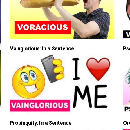
Vainglorious: In a Sentence
Ps
Propinquity: In a Sentence
Or