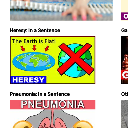
Heresy: In a Sentence
Ga
Pneumonia: In a Sentence
Ot