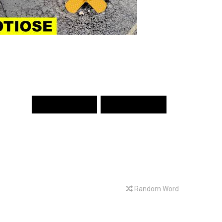
PREV WORD
NEXT WORD
Random Word