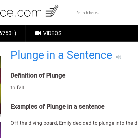
6750+)
VIDEOS
Plunge in a Sentence
Definition of Plunge
to fall
Examples of Plunge in a sentence
Off the diving board, Emily decided to plunge into the 