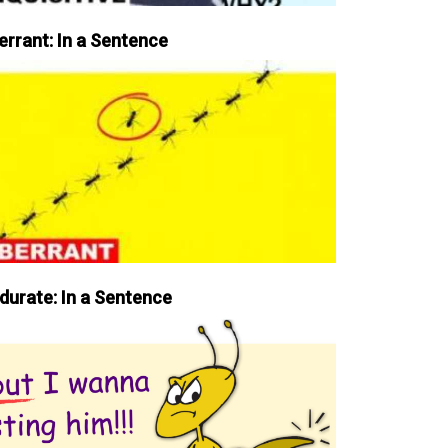
errant: In a Sentence
durate: In a Sentence