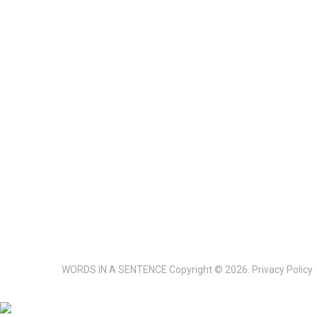
WORDS IN A SENTENCE
Copyright © 2026.
Privacy Policy