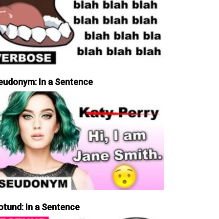
eudonym: In a Sentence
otund: In a Sentence