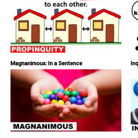
Magnanimous: In a Sentence
Inq