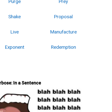
Purge
Prey
Shake
Proposal
Live
Manufacture
Exponent
Redemption
rbose: In a Sentence