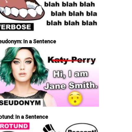
eudonym: In a Sentence
otund: In a Sentence