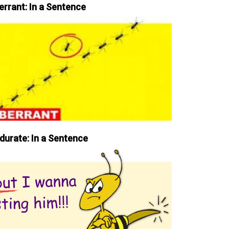
errant: In a Sentence
durate: In a Sentence