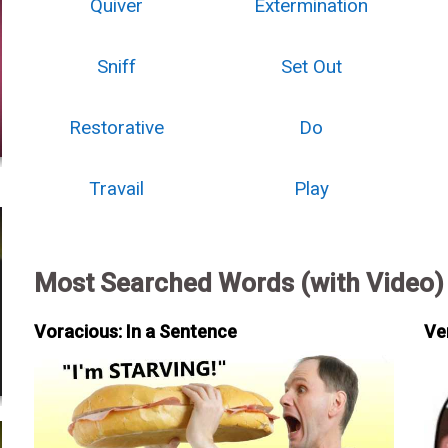
Quiver
Extermination
Sniff
Set Out
Restorative
Do
Travail
Play
Most Searched Words (with Video)
Voracious: In a Sentence
Ve