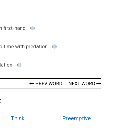
n first-hand.
o time with predation.
dation.
PREV WORD
NEXT WORD
:
Think
Preemptive