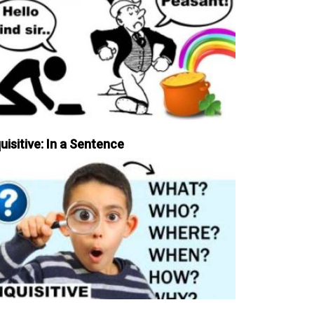
uisitive: In a Sentence