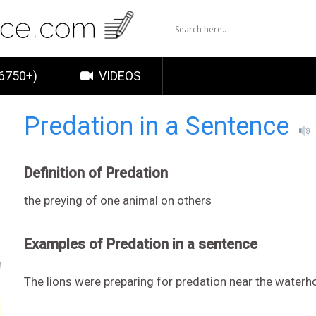
6750+)
VIDEOS
Predation in a Sentence
Definition of Predation
the preying of one animal on others
Examples of Predation in a sentence
The lions were preparing for predation near the waterh