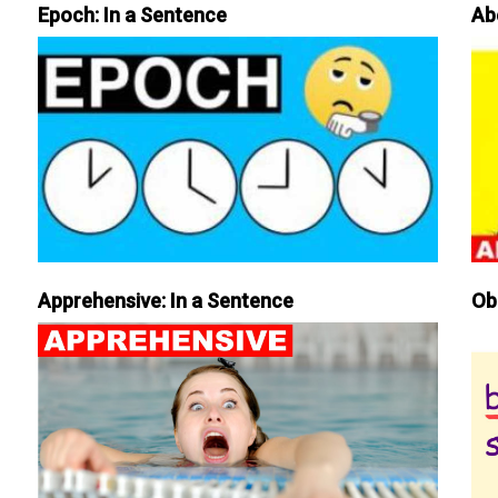
Epoch: In a Sentence
Ab
Apprehensive: In a Sentence
Ob