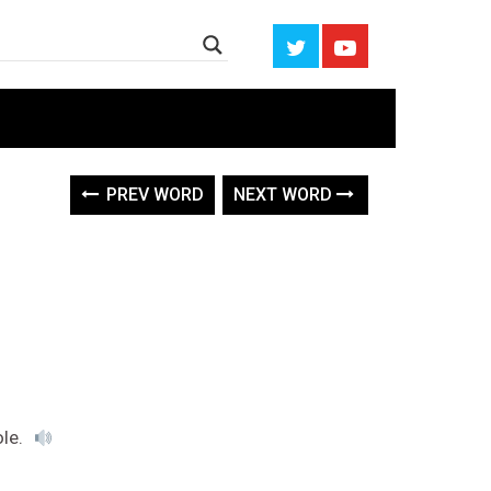
PREV WORD
NEXT WORD
ole.