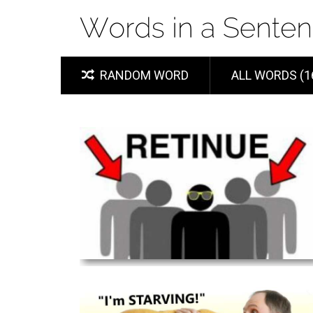
RANDOM WORD
ALL WORDS (1