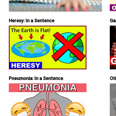
Heresy: In a Sentence
Ga
Pneumonia: In a Sentence
Ot