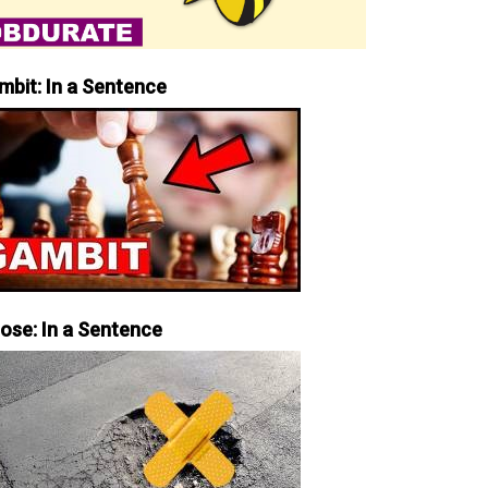
mbit: In a Sentence
iose: In a Sentence