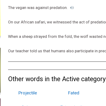
The vegan was against predation.
On our African safari, we witnessed the act of predatio
When a sheep strayed from the fold, the wolf wasted n
Our teacher told us that humans also participate in pre
Other words in the Active category
Projectile
Fated