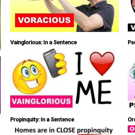
Vainglorious: In a Sentence
Ps
Propinquity: In a Sentence
Or