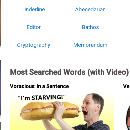
Underline
Abecedarian
Editor
Bathos
Cryptography
Memorandum
Most Searched Words (with Video)
Voracious: In a Sentence
Ve