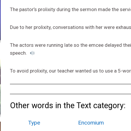
The pastor’s prolixity during the sermon made the servi
Due to her prolixity, conversations with her were exhau
The actors were running late so the emcee delayed their
speech.
To avoid prolixity, our teacher wanted us to use a 5-w
Other words in the Text category:
Type
Encomium