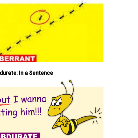
durate: In a Sentence