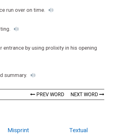
ce run over on time.
sting.
 entrance by using prolixity in his opening
ord summary.
PREV WORD
NEXT WORD
Misprint
Textual