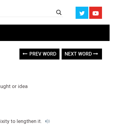
PREV WORD
NEXT WORD
ught or idea
xity to lengthen it.