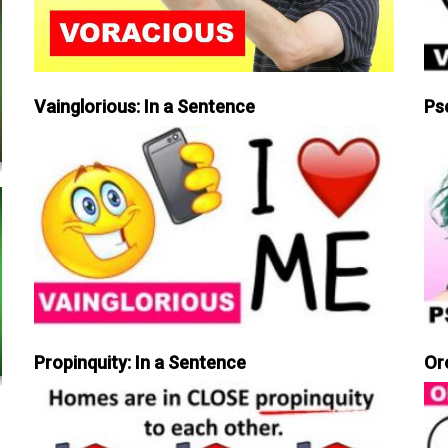
Vainglorious: In a Sentence
Ps
Propinquity: In a Sentence
Or