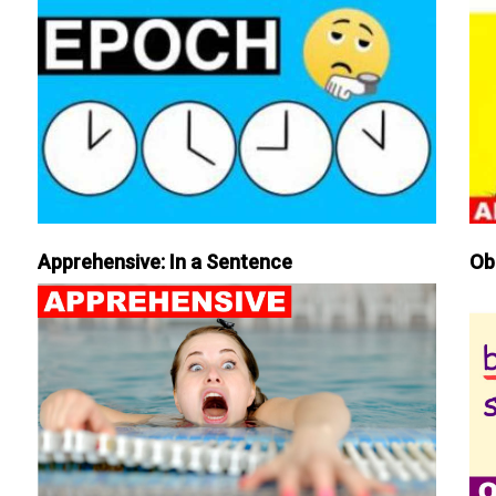
Apprehensive: In a Sentence
Ob