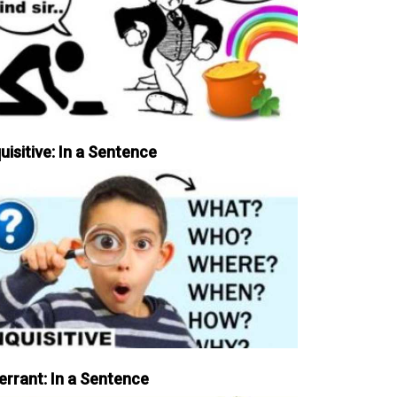
uisitive: In a Sentence
errant: In a Sentence