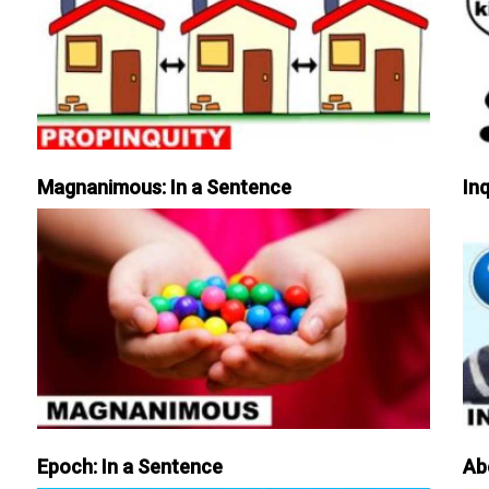
Magnanimous: In a Sentence
Inq
Epoch: In a Sentence
Ab