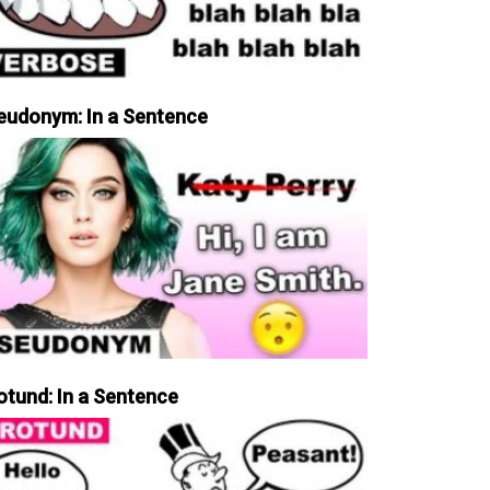
eudonym: In a Sentence
otund: In a Sentence