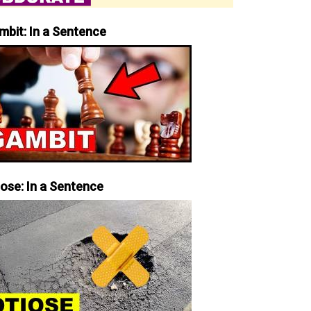
mbit: In a Sentence
iose: In a Sentence