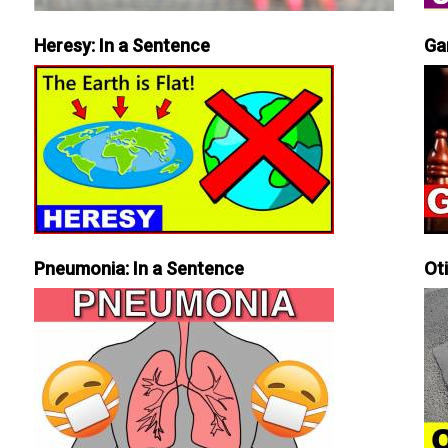
Heresy: In a Sentence
Ga
Pneumonia: In a Sentence
Ot