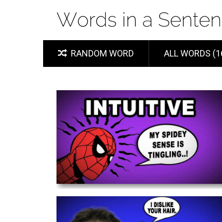
RANDOM WORD
ALL WORDS (1