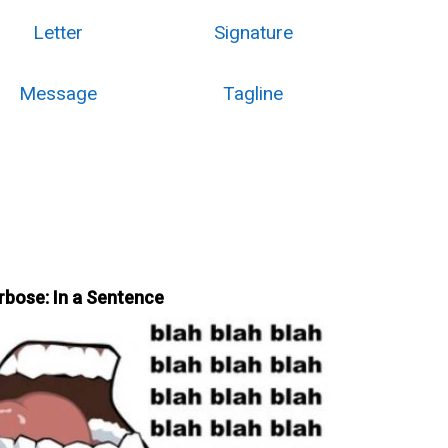
Letter
Signature
Message
Tagline
rbose: In a Sentence