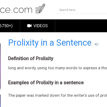
6750+)
VIDEOS
Prolixity in a Sentence
Definition of Prolixity
long and wordy, using too many words to express a tho
Examples of Prolixity in a sentence
The paper was marked down for the writer’s use of proli