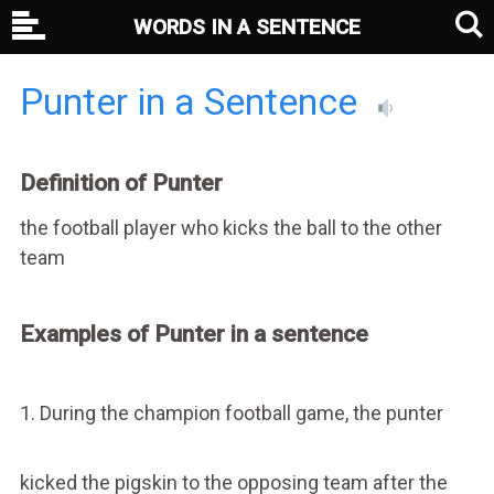
WORDS IN A SENTENCE
Punter in a Sentence
Definition of Punter
the football player who kicks the ball to the other
team
Examples of Punter in a sentence
1. During the champion football game, the punter
kicked the pigskin to the opposing team after the