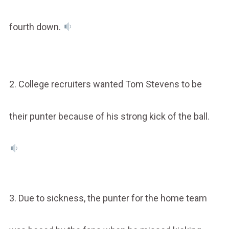
fourth down.
2. College recruiters wanted Tom Stevens to be
their punter because of his strong kick of the ball.
3. Due to sickness, the punter for the home team