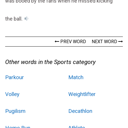
was booed by the fans when he missed kicking
the ball.
PREV WORD
NEXT WORD
Other words in the Sports category
Parkour
Match
Volley
Weightlifter
Pugilism
Decathlon
Home Run
Athlete