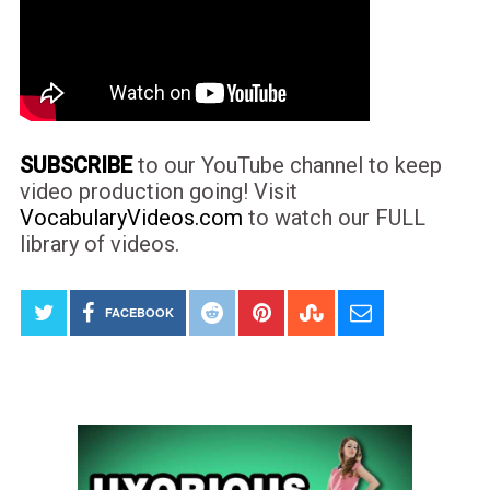
SUBSCRIBE
to our YouTube channel to keep
video production going! Visit
VocabularyVideos.com
to watch our FULL
library of videos.
FACEBOOK