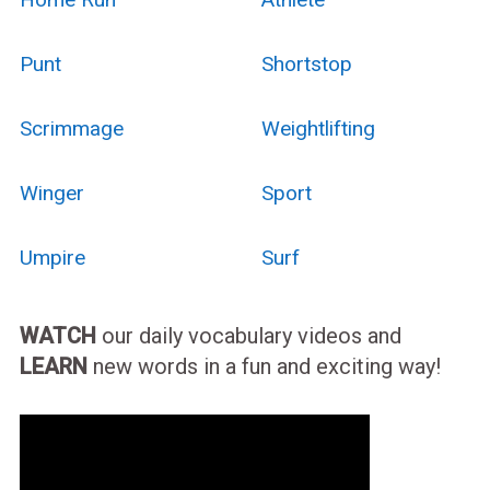
Punt
Shortstop
Scrimmage
Weightlifting
Winger
Sport
Umpire
Surf
WATCH
our daily vocabulary videos and
LEARN
new words in a fun and exciting way!