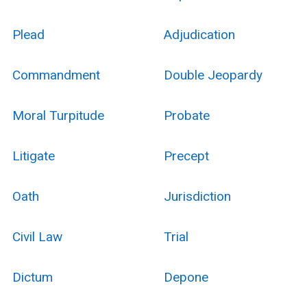
Plead
Adjudication
Commandment
Double Jeopardy
Moral Turpitude
Probate
Litigate
Precept
Oath
Jurisdiction
Civil Law
Trial
Dictum
Depone