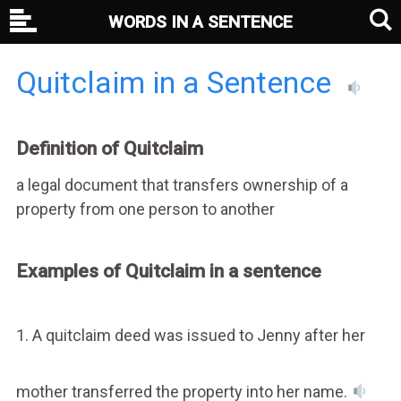
WORDS IN A SENTENCE
Quitclaim in a Sentence
Definition of Quitclaim
a legal document that transfers ownership of a
property from one person to another
Examples of Quitclaim in a sentence
1. A quitclaim deed was issued to Jenny after her
mother transferred the property into her name.