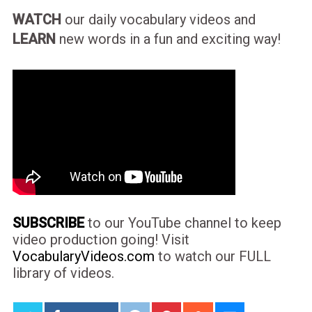
WATCH
our daily vocabulary videos and
LEARN
new words in a fun and exciting way!
SUBSCRIBE
to our YouTube channel to keep
video production going! Visit
VocabularyVideos.com
to watch our FULL
library of videos.