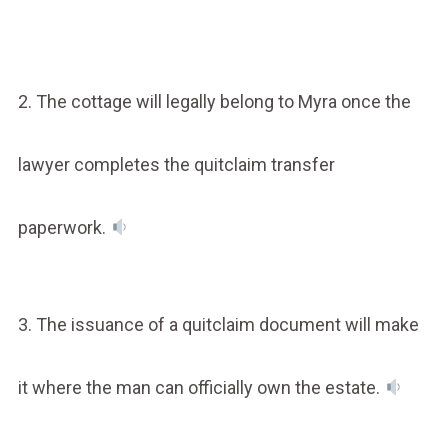
2. The cottage will legally belong to Myra once the
lawyer completes the quitclaim transfer
paperwork.
3. The issuance of a quitclaim document will make
it where the man can officially own the estate.