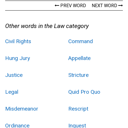
PREV WORD
NEXT WORD
Other words in the Law category
Civil Rights
Command
Hung Jury
Appellate
Justice
Stricture
Legal
Quid Pro Quo
Misdemeanor
Rescript
Ordinance
Inquest