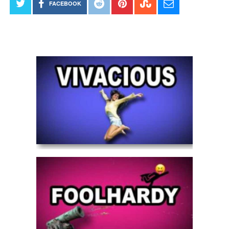
FACEBOOK