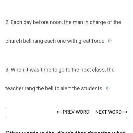
2. Each day before noon, the man in charge of the
church bell rang each one with great force.
3. When it was time to go to the next class, the
teacher rang the bell to alert the students.
PREV WORD
NEXT WORD