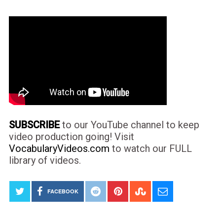
SUBSCRIBE
to our YouTube channel to keep
video production going! Visit
VocabularyVideos.com
to watch our FULL
library of videos.
FACEBOOK