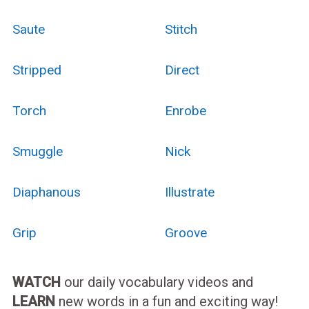
Saute
Stitch
Stripped
Direct
Torch
Enrobe
Smuggle
Nick
Diaphanous
Illustrate
Grip
Groove
WATCH
our daily vocabulary videos and
LEARN
new words in a fun and exciting way!