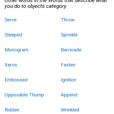
Other words in the Words that describe what
you do to objects category
Serve
Throw
Steeped
Sprinkle
Monogram
Barricade
Xerox
Fasten
Embossed
Ignition
Opposable Thump
Append
Ridden
Wrinkled