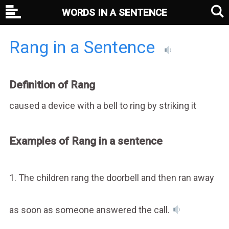
WORDS IN A SENTENCE
Rang in a Sentence
Definition of Rang
caused a device with a bell to ring by striking it
Examples of Rang in a sentence
1. The children rang the doorbell and then ran away
as soon as someone answered the call.