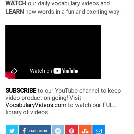
WATCH
our daily vocabulary videos and
LEARN
new words in a fun and exciting way!
SUBSCRIBE
to our YouTube channel to keep
video production going! Visit
VocabularyVideos.com
to watch our FULL
library of videos.
FACEBOOK