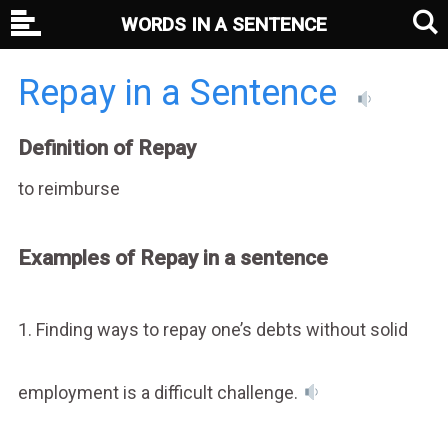
WORDS IN A SENTENCE
Repay in a Sentence
Definition of Repay
to reimburse
Examples of Repay in a sentence
1. Finding ways to repay one’s debts without solid
employment is a difficult challenge.