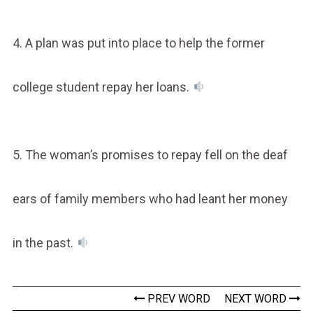
4. A plan was put into place to help the former
college student repay her loans.
5. The woman’s promises to repay fell on the deaf
ears of family members who had leant her money
in the past.
PREV WORD
NEXT WORD