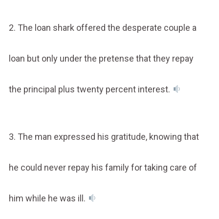
2. The loan shark offered the desperate couple a
loan but only under the pretense that they repay
the principal plus twenty percent interest.
3. The man expressed his gratitude, knowing that
he could never repay his family for taking care of
him while he was ill.