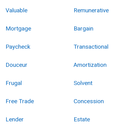
Valuable
Remunerative
Mortgage
Bargain
Paycheck
Transactional
Douceur
Amortization
Frugal
Solvent
Free Trade
Concession
Lender
Estate