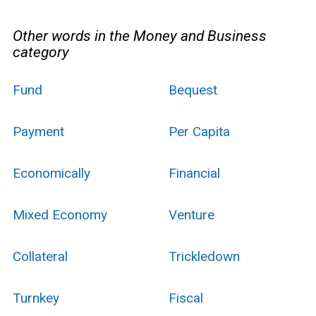
Other words in the Money and Business
category
Fund
Bequest
Payment
Per Capita
Economically
Financial
Mixed Economy
Venture
Collateral
Trickledown
Turnkey
Fiscal