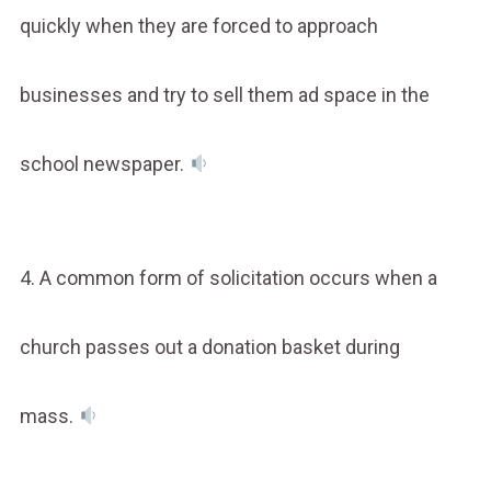
quickly when they are forced to approach
businesses and try to sell them ad space in the
school newspaper.
4. A common form of solicitation occurs when a
church passes out a donation basket during
mass.