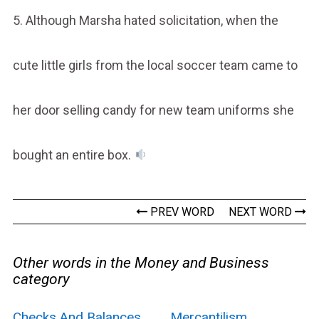
5. Although Marsha hated solicitation, when the
cute little girls from the local soccer team came to
her door selling candy for new team uniforms she
bought an entire box.
PREV WORD
NEXT WORD
Other words in the Money and Business
category
Checks And Balances
Mercantilism