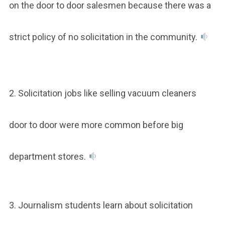
on the door to door salesmen because there was a
strict policy of no solicitation in the community.
2. Solicitation jobs like selling vacuum cleaners
door to door were more common before big
department stores.
3. Journalism students learn about solicitation