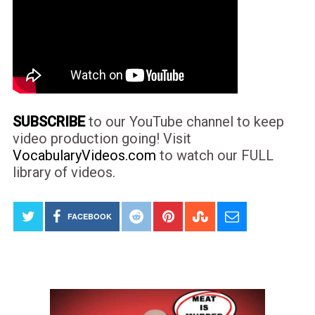
SUBSCRIBE
to our YouTube channel to keep
video production going! Visit
VocabularyVideos.com
to watch our FULL
library of videos.
FACEBOOK