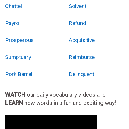
Chattel
Solvent
Payroll
Refund
Prosperous
Acquisitive
Sumptuary
Reimburse
Pork Barrel
Delinquent
WATCH
our daily vocabulary videos and
LEARN
new words in a fun and exciting way!