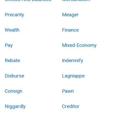
Precarity
Meager
Wealth
Finance
Pay
Mixed Economy
Rebate
Indemnify
Disburse
Lagniappe
Consign
Pawn
Niggardly
Creditor