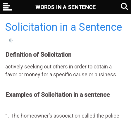
WORDS IN A SENTENCE
Solicitation in a Sentence
Definition of Solicitation
actively seeking out others in order to obtain a
favor or money for a specific cause or business
Examples of Solicitation in a sentence
1. The homeowner’s association called the police