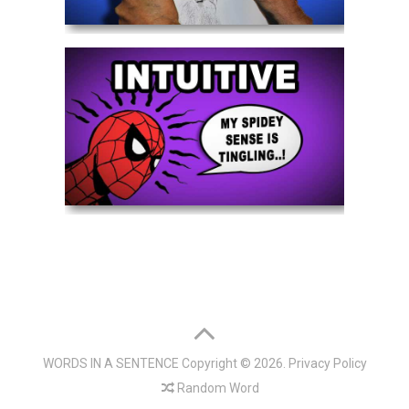
WORDS IN A SENTENCE
Copyright © 2026.
Privacy Policy
Random Word