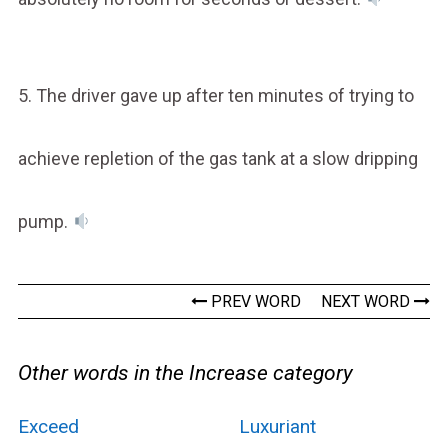
5. The driver gave up after ten minutes of trying to
achieve repletion of the gas tank at a slow dripping
pump.
PREV WORD
NEXT WORD
Other words in the Increase category
Exceed
Luxuriant