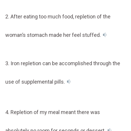
2. After eating too much food, repletion of the
woman’s stomach made her feel stuffed.
3. Iron repletion can be accomplished through the
use of supplemental pills.
4. Repletion of my meal meant there was
absolutely no room for seconds or dessert.