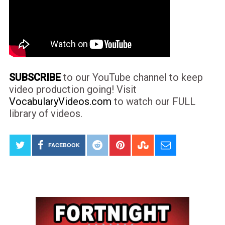
SUBSCRIBE
to our YouTube channel to keep
video production going! Visit
VocabularyVideos.com
to watch our FULL
library of videos.
FACEBOOK