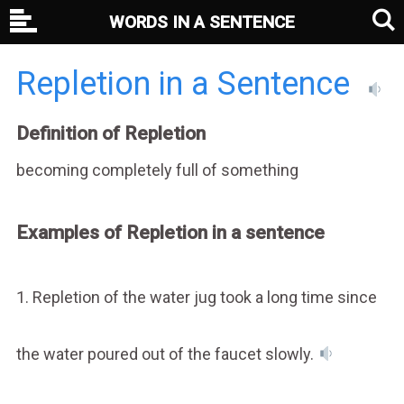
WORDS IN A SENTENCE
Repletion in a Sentence
Definition of Repletion
becoming completely full of something
Examples of Repletion in a sentence
1. Repletion of the water jug took a long time since
the water poured out of the faucet slowly.