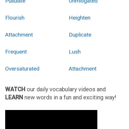
Pullulate
Unmitigated
Flourish
Heighten
Attachment
Duplicate
Frequent
Lush
Oversaturated
Attachment
WATCH
our daily vocabulary videos and
LEARN
new words in a fun and exciting way!