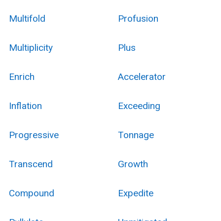
Multifold
Profusion
Multiplicity
Plus
Enrich
Accelerator
Inflation
Exceeding
Progressive
Tonnage
Transcend
Growth
Compound
Expedite