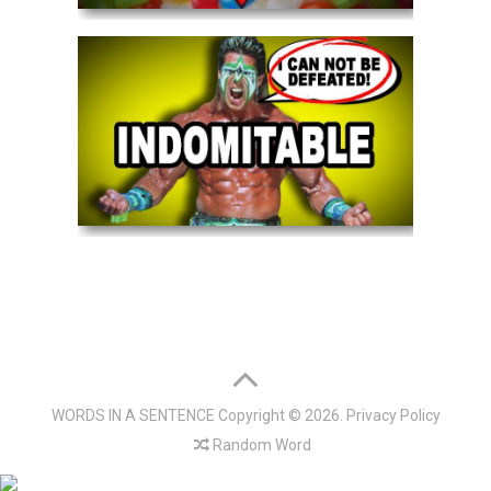
WORDS IN A SENTENCE
Copyright © 2026.
Privacy Policy
Random Word