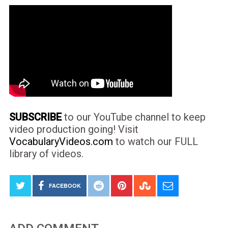
SUBSCRIBE
to our YouTube channel to keep
video production going! Visit
VocabularyVideos.com
to watch our FULL
library of videos.
FACEBOOK