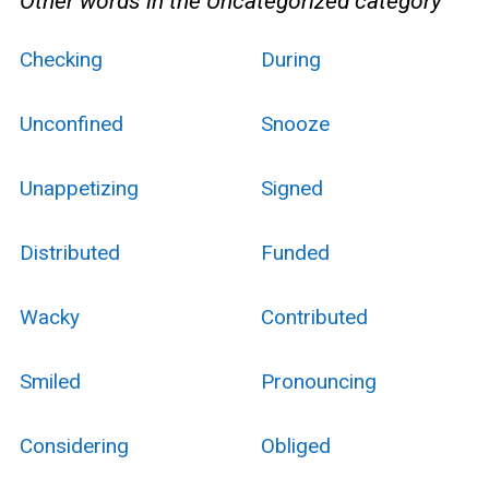
Other words in the Uncategorized category
Checking
During
Unconfined
Snooze
Unappetizing
Signed
Distributed
Funded
Wacky
Contributed
Smiled
Pronouncing
Considering
Obliged