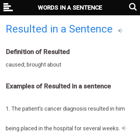
WORDS IN A SENTENCE
Resulted in a Sentence
Definition of Resulted
caused; brought about
Examples of Resulted in a sentence
1. The patient’s cancer diagnosis resulted in him
being placed in the hospital for several weeks.