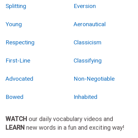
Splitting
Eversion
Young
Aeronautical
Respecting
Classicism
First-Line
Classifying
Advocated
Non-Negotiable
Bowed
Inhabited
WATCH
our daily vocabulary videos and
LEARN
new words in a fun and exciting way!