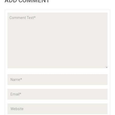
ADD COMMENT