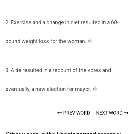
2. Exercise and a change in diet resulted in a 60-
pound weight loss for the woman.
3. A tie resulted in a recount of the votes and
eventually, a new election for mayor.
PREV WORD
NEXT WORD