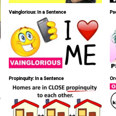
Vainglorious: In a Sentence
Ps
Propinquity: In a Sentence
Or