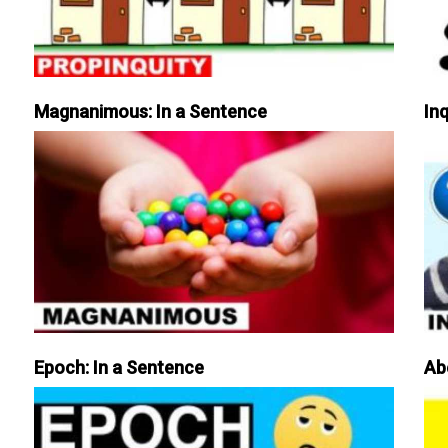
Magnanimous: In a Sentence
Inq
Epoch: In a Sentence
Ab