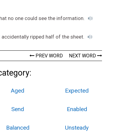
that no one could see the information.
 accidentally ripped half of the sheet.
PREV WORD
NEXT WORD
category:
Aged
Expected
Send
Enabled
Balanced
Unsteady