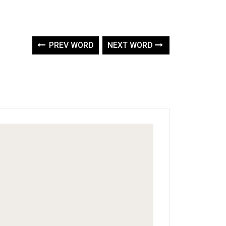
PREV WORD
NEXT WORD