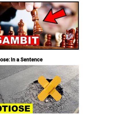
iose: In a Sentence