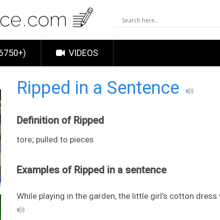
6750+)
VIDEOS
Ripped in a Sentence
Definition of Ripped
tore; pulled to pieces
Examples of Ripped in a sentence
While playing in the garden, the little girl’s cotton dr