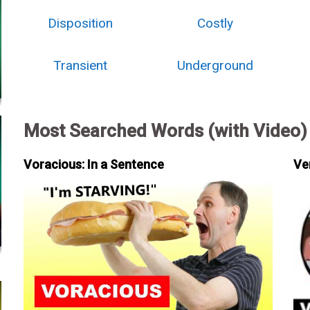
Disposition
Costly
Transient
Underground
Most Searched Words (with Video)
Voracious: In a Sentence
Ve