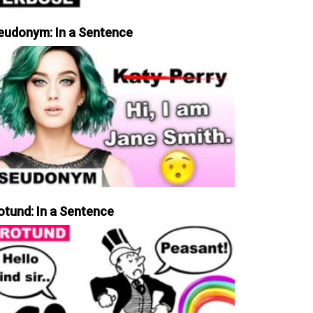
eudonym: In a Sentence
otund: In a Sentence