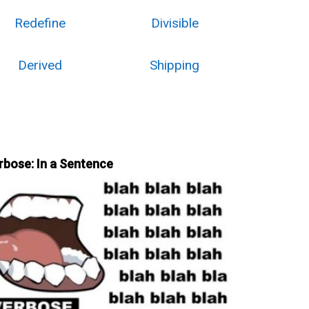
Redefine
Divisible
Derived
Shipping
rbose: In a Sentence