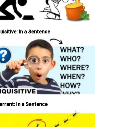
uisitive: In a Sentence
errant: In a Sentence