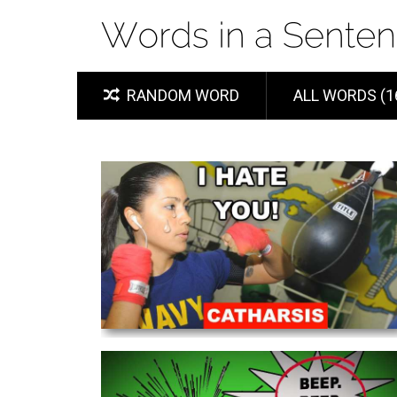
RANDOM WORD
ALL WORDS (1