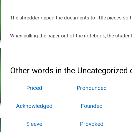
The shredder ripped the documents to little pieces so 
When pulling the paper out of the notebook, the student
Other words in the Uncategorized 
Priced
Pronounced
Acknowledged
Founded
Sleeve
Provoked