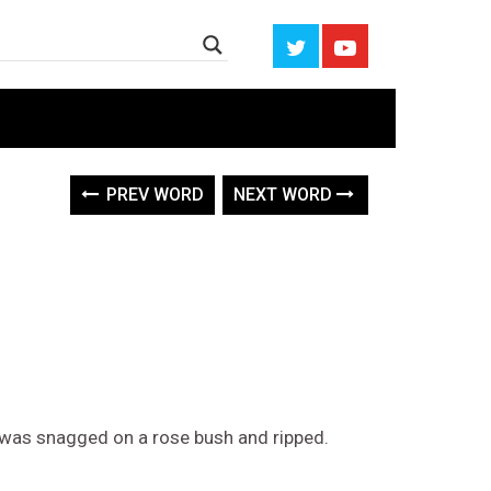
PREV WORD
NEXT WORD
ess was snagged on a rose bush and ripped.