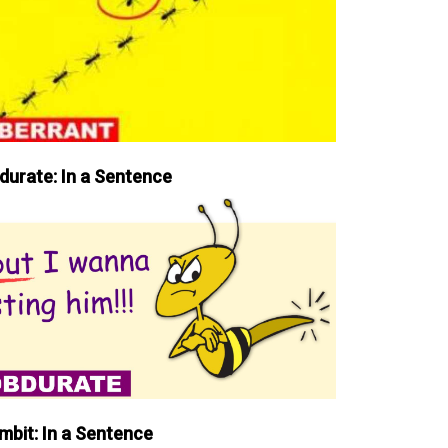
durate: In a Sentence
mbit: In a Sentence