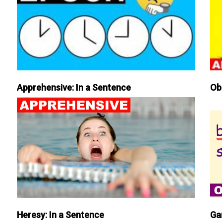
Apprehensive: In a Sentence
Ob
Heresy: In a Sentence
Ga