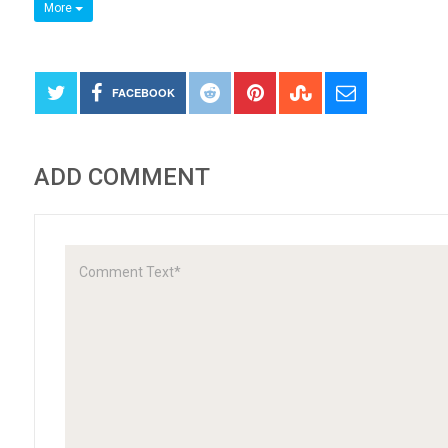
More
FACEBOOK
ADD COMMENT