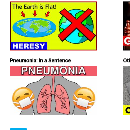
Pneumonia: In a Sentence
Ot