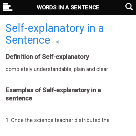
WORDS IN A SENTENCE
Self-explanatory in a
Sentence
Definition of Self-explanatory
completely understandable; plain and clear
Examples of Self-explanatory in a
sentence
1. Once the science teacher distributed the