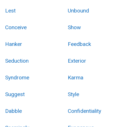
Lest
Unbound
Conceive
Show
Hanker
Feedback
Seduction
Exterior
Syndrome
Karma
Suggest
Style
Dabble
Confidentiality