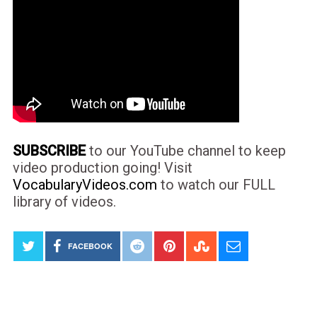
SUBSCRIBE
to our YouTube channel to keep
video production going! Visit
VocabularyVideos.com
to watch our FULL
library of videos.
FACEBOOK