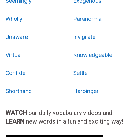
Seemingly
Exogenous
Wholly
Paranormal
Unaware
Invigilate
Virtual
Knowledgeable
Confide
Settle
Shorthand
Harbinger
WATCH
our daily vocabulary videos and
LEARN
new words in a fun and exciting way!