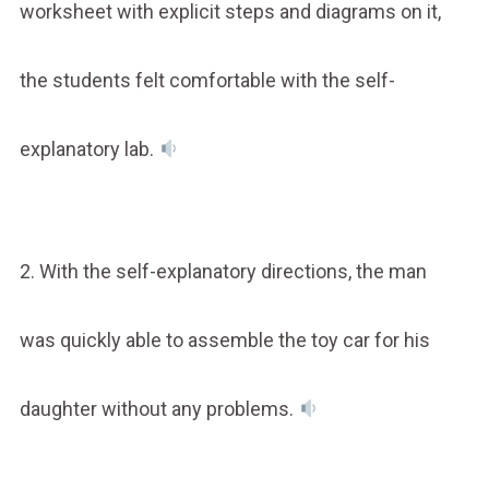
worksheet with explicit steps and diagrams on it,
the students felt comfortable with the self-
explanatory lab.
2. With the self-explanatory directions, the man
was quickly able to assemble the toy car for his
daughter without any problems.