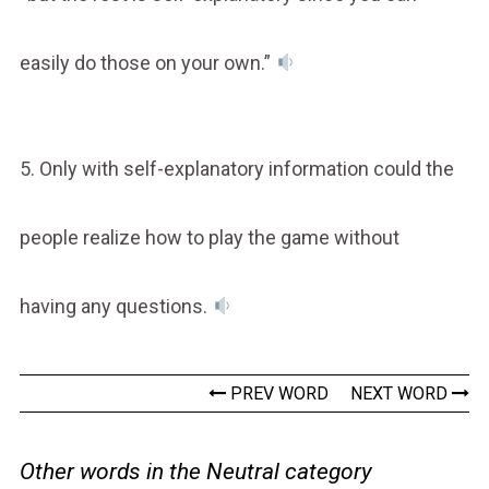
easily do those on your own.”
5. Only with self-explanatory information could the
people realize how to play the game without
having any questions.
PREV WORD
NEXT WORD
Other words in the Neutral category