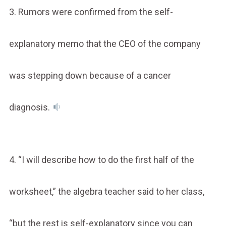
3. Rumors were confirmed from the self-
explanatory memo that the CEO of the company
was stepping down because of a cancer
diagnosis.
4. “I will describe how to do the first half of the
worksheet,” the algebra teacher said to her class,
“but the rest is self-explanatory since you can