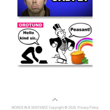
WORDS IN A SENTENCE
Copyright © 2026.
Privacy Policy