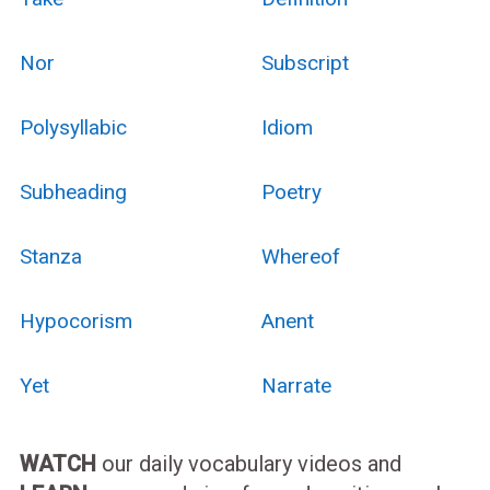
Nor
Subscript
Polysyllabic
Idiom
Subheading
Poetry
Stanza
Whereof
Hypocorism
Anent
Yet
Narrate
WATCH
our daily vocabulary videos and