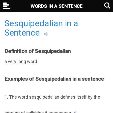
WORDS IN A SENTENCE
Sesquipedalian in a
Sentence
Definition of Sesquipedalian
a very long word
Examples of Sesquipedalian in a sentence
1. The word sesquipedalian defines itself by the
amount of syllables it possesses.