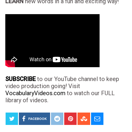
LEARN
new words in a fun and exciting way!
SUBSCRIBE
to our YouTube channel to keep
video production going! Visit
VocabularyVideos.com
to watch our FULL
library of videos.
FACEBOOK