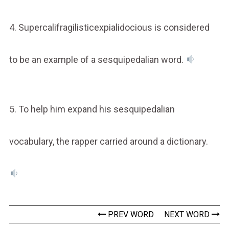
4. Supercalifragilisticexpialidocious is considered
to be an example of a sesquipedalian word.
5. To help him expand his sesquipedalian
vocabulary, the rapper carried around a dictionary.
PREV WORD
NEXT WORD