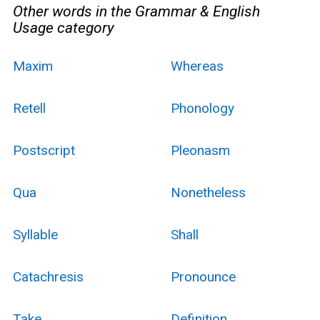
Other words in the Grammar & English
Usage category
Maxim
Whereas
Retell
Phonology
Postscript
Pleonasm
Qua
Nonetheless
Syllable
Shall
Catachresis
Pronounce
Take
Definition