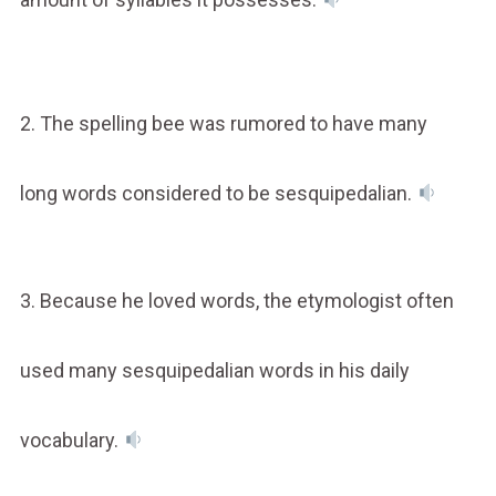
2. The spelling bee was rumored to have many
long words considered to be sesquipedalian.
3. Because he loved words, the etymologist often
used many sesquipedalian words in his daily
vocabulary.