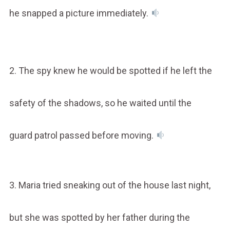
he snapped a picture immediately.
2. The spy knew he would be spotted if he left the
safety of the shadows, so he waited until the
guard patrol passed before moving.
3. Maria tried sneaking out of the house last night,
but she was spotted by her father during the