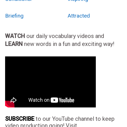
Briefing
Attracted
WATCH
our daily vocabulary videos and
LEARN
new words in a fun and exciting way!
SUBSCRIBE
to our YouTube channel to keep
video production going! Visit