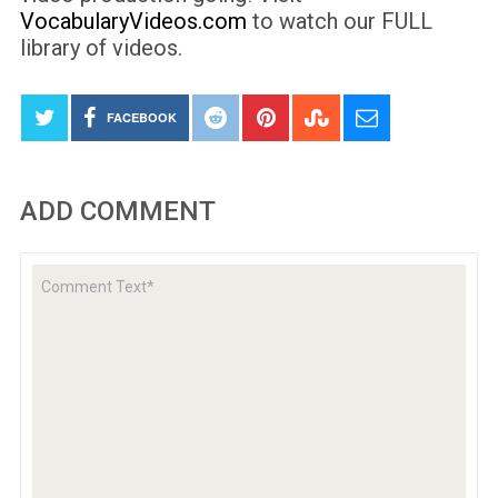
VocabularyVideos.com
to watch our FULL
library of videos.
FACEBOOK
ADD COMMENT