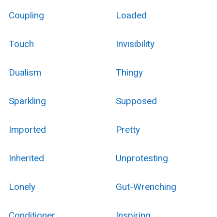
Coupling
Loaded
Touch
Invisibility
Dualism
Thingy
Sparkling
Supposed
Imported
Pretty
Inherited
Unprotesting
Lonely
Gut-Wrenching
Conditioner
Inspiring