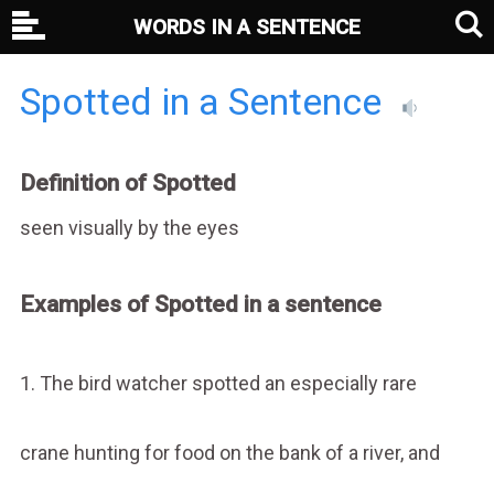
WORDS IN A SENTENCE
Spotted in a Sentence
Definition of Spotted
seen visually by the eyes
Examples of Spotted in a sentence
1. The bird watcher spotted an especially rare
crane hunting for food on the bank of a river, and