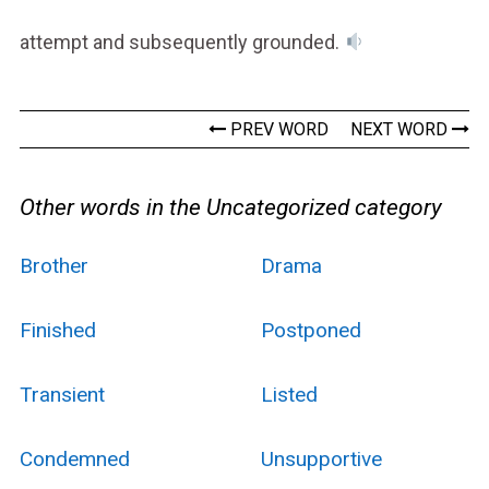
attempt and subsequently grounded.
PREV WORD
NEXT WORD
Other words in the Uncategorized category
Brother
Drama
Finished
Postponed
Transient
Listed
Condemned
Unsupportive