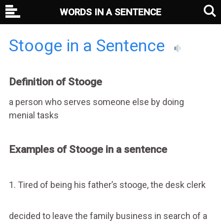
WORDS IN A SENTENCE
Stooge in a Sentence
Definition of Stooge
a person who serves someone else by doing
menial tasks
Examples of Stooge in a sentence
1. Tired of being his father’s stooge, the desk clerk
decided to leave the family business in search of a