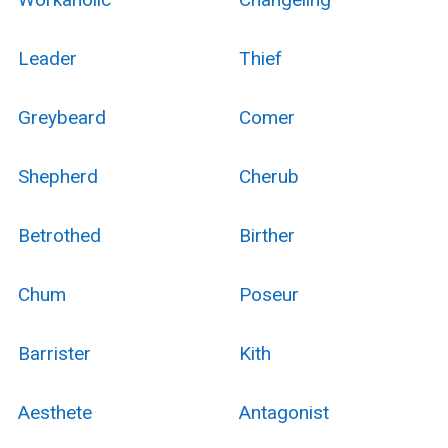
Leader
Thief
Greybeard
Comer
Shepherd
Cherub
Betrothed
Birther
Chum
Poseur
Barrister
Kith
Aesthete
Antagonist