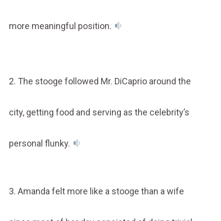
more meaningful position.
2. The stooge followed Mr. DiCaprio around the
city, getting food and serving as the celebrity’s
personal flunky.
3. Amanda felt more like a stooge than a wife