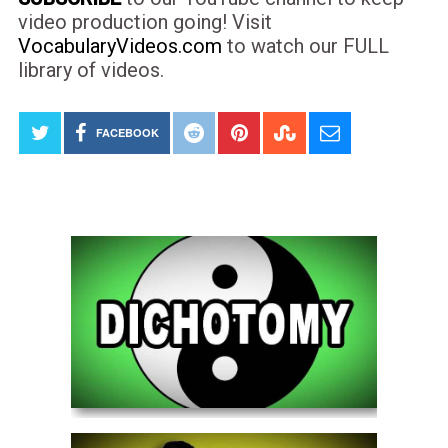
video production going! Visit
VocabularyVideos.com
to watch our FULL
library of videos.
FACEBOOK