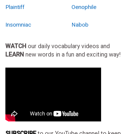
Plaintiff
Oenophile
Insomniac
Nabob
WATCH
our daily vocabulary videos and
LEARN
new words in a fun and exciting way!
SUBSCRIBE
to our YouTube channel to keep