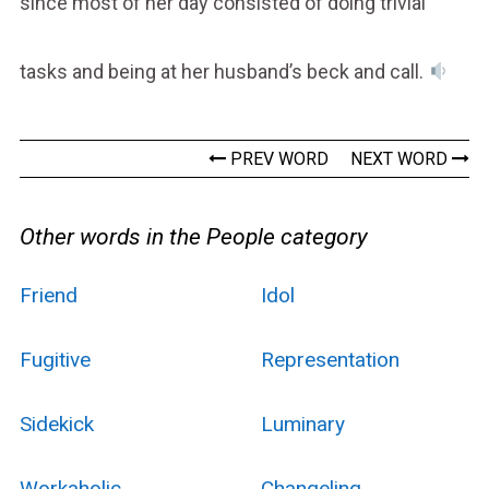
since most of her day consisted of doing trivial
tasks and being at her husband’s beck and call.
PREV WORD
NEXT WORD
Other words in the People category
Friend
Idol
Fugitive
Representation
Sidekick
Luminary
Workaholic
Changeling