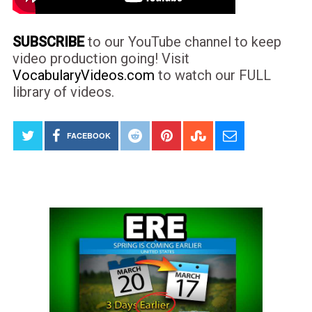
SUBSCRIBE
to our YouTube channel to keep
video production going! Visit
VocabularyVideos.com
to watch our FULL
library of videos.
FACEBOOK