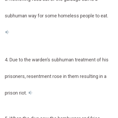
subhuman way for some homeless people to eat.
4. Due to the warden’s subhuman treatment of his
prisoners, resentment rose in them resulting in a
prison riot.