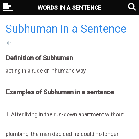
WORDS IN A SENTENCE
Subhuman in a Sentence
Definition of Subhuman
acting in a rude or inhumane way
Examples of Subhuman in a sentence
1. After living in the run-down apartment without
plumbing, the man decided he could no longer