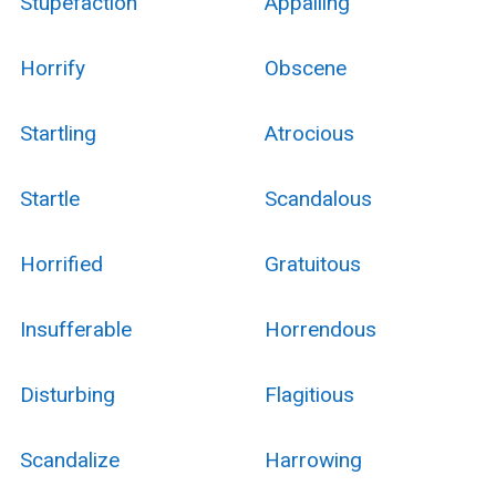
Stupefaction
Appalling
Horrify
Obscene
Startling
Atrocious
Startle
Scandalous
Horrified
Gratuitous
Insufferable
Horrendous
Disturbing
Flagitious
Scandalize
Harrowing