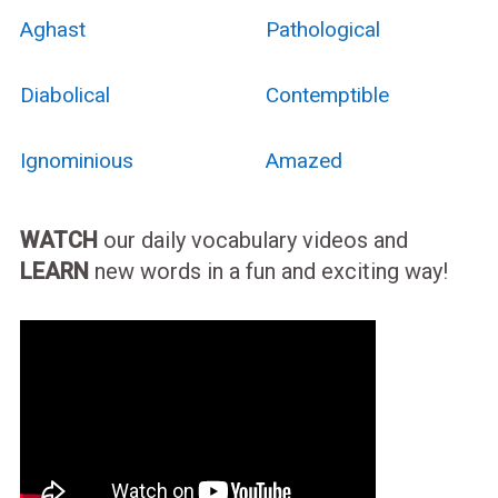
Aghast
Pathological
Diabolical
Contemptible
Ignominious
Amazed
WATCH
our daily vocabulary videos and
LEARN
new words in a fun and exciting way!