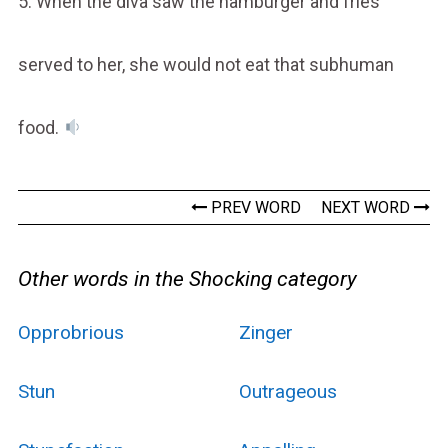
5. When the diva saw the hamburger and fries
served to her, she would not eat that subhuman
food.
PREV WORD
NEXT WORD
Other words in the Shocking category
Opprobrious
Zinger
Stun
Outrageous