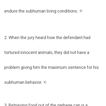
endure the subhuman living conditions.
2. When the jury heard how the defendant had
tortured innocent animals, they did not have a
problem giving him the maximum sentence for his
subhuman behavior.
3. Retrieving food out of the garbage can is a