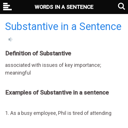
WORDS IN A SENTENCE
Substantive in a Sentence
Definition of Substantive
associated with issues of key importance;
meaningful
Examples of Substantive in a sentence
1. As a busy employee, Phil is tired of attending