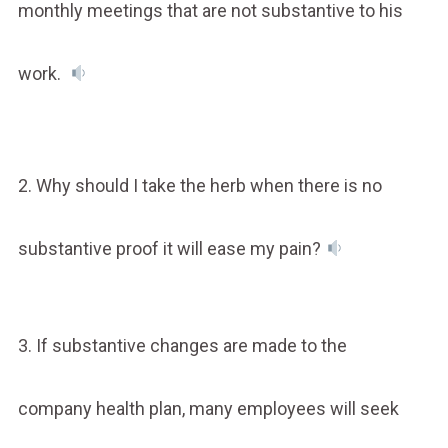
monthly meetings that are not substantive to his
work.
2. Why should I take the herb when there is no
substantive proof it will ease my pain?
3. If substantive changes are made to the
company health plan, many employees will seek