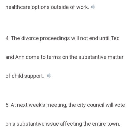
healthcare options outside of work.
4. The divorce proceedings will not end until Ted
and Ann come to terms on the substantive matter
of child support.
5. At next week’s meeting, the city council will vote
on a substantive issue affecting the entire town.