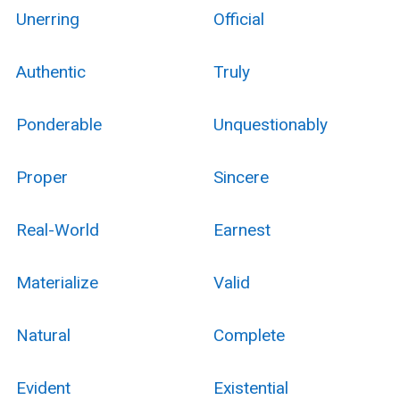
Unerring
Official
Authentic
Truly
Ponderable
Unquestionably
Proper
Sincere
Real-World
Earnest
Materialize
Valid
Natural
Complete
Evident
Existential