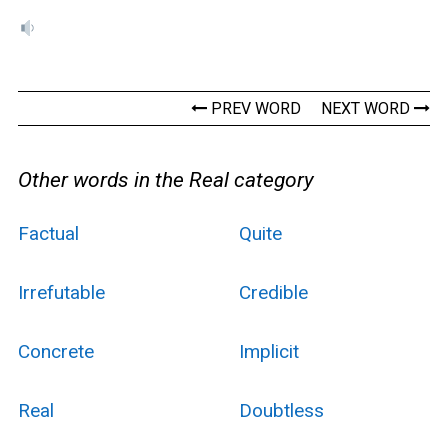
PREV WORD
NEXT WORD
Other words in the Real category
Factual
Quite
Irrefutable
Credible
Concrete
Implicit
Real
Doubtless