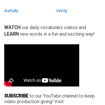
Awfully
Verity
WATCH
our daily vocabulary videos and
LEARN
new words in a fun and exciting way!
SUBSCRIBE
to our YouTube channel to keep
video production going! Visit