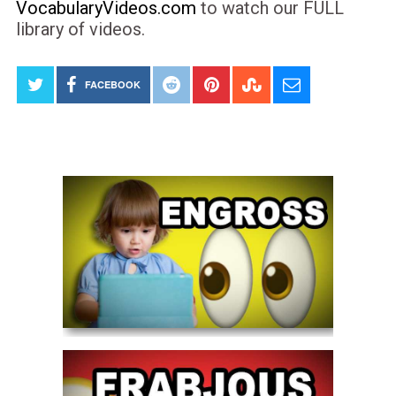
VocabularyVideos.com
to watch our FULL
library of videos.
FACEBOOK