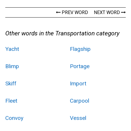
PREV WORD
NEXT WORD
Other words in the Transportation category
Yacht
Flagship
Blimp
Portage
Skiff
Import
Fleet
Carpool
Convoy
Vessel