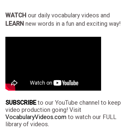
WATCH
our daily vocabulary videos and
LEARN
new words in a fun and exciting way!
SUBSCRIBE
to our YouTube channel to keep
video production going! Visit
VocabularyVideos.com
to watch our FULL
library of videos.