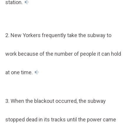
station.
2. New Yorkers frequently take the subway to
work because of the number of people it can hold
at one time.
3. When the blackout occurred, the subway
stopped dead in its tracks until the power came