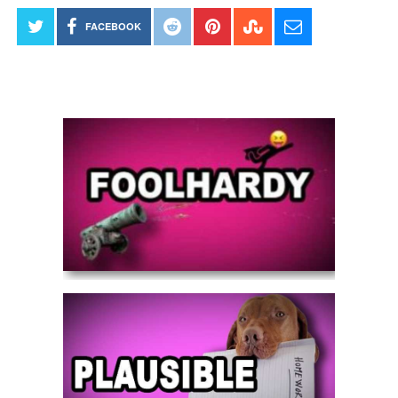
FACEBOOK