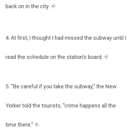
back on in the city.
4. At first, I thought I had missed the subway until I
read the schedule on the station’s board.
5. “Be careful if you take the subway,” the New
Yorker told the tourists, “crime happens all the
time there.”