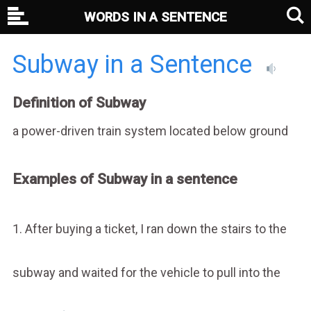
WORDS IN A SENTENCE
Subway in a Sentence
Definition of Subway
a power-driven train system located below ground
Examples of Subway in a sentence
1. After buying a ticket, I ran down the stairs to the
subway and waited for the vehicle to pull into the