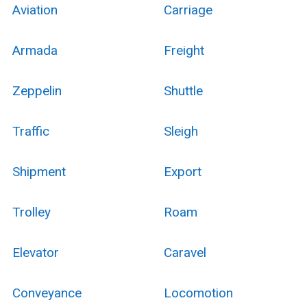
Aviation
Carriage
Armada
Freight
Zeppelin
Shuttle
Traffic
Sleigh
Shipment
Export
Trolley
Roam
Elevator
Caravel
Conveyance
Locomotion