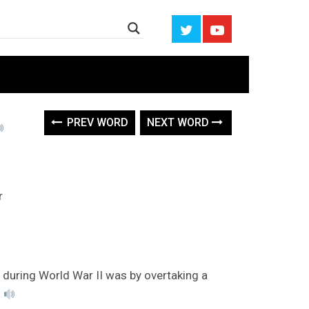
PREV WORD
NEXT WORD
r
during World War II was by overtaking a