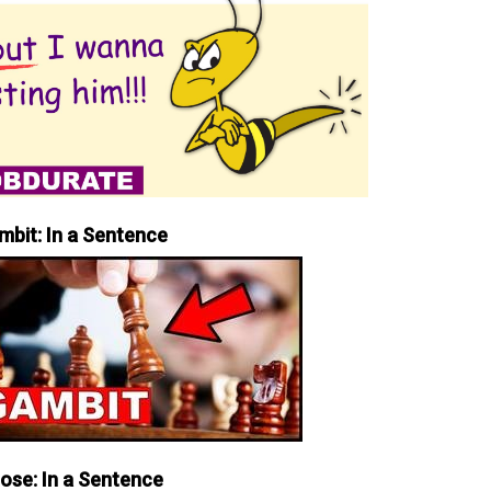
mbit: In a Sentence
iose: In a Sentence