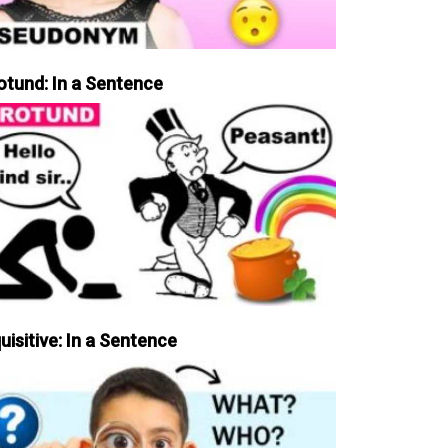
otund: In a Sentence
uisitive: In a Sentence