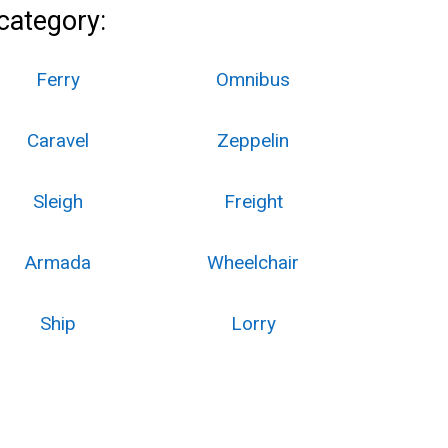
category:
Ferry
Omnibus
Caravel
Zeppelin
Sleigh
Freight
Armada
Wheelchair
Ship
Lorry