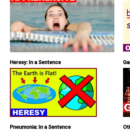
Heresy: In a Sentence
Ga
Pneumonia: In a Sentence
Ot