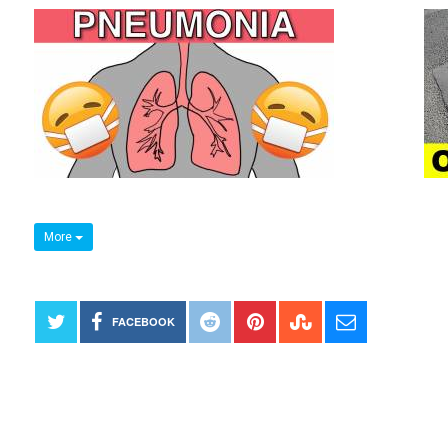
More
FACEBOOK