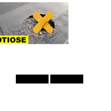
PREV WORD
NEXT WORD