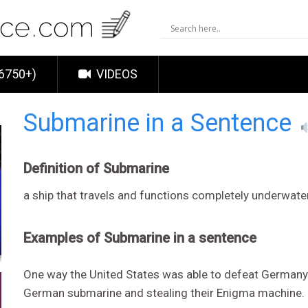
6750+)
VIDEOS
Submarine in a Sentence
Definition of Submarine
a ship that travels and functions completely underwate
Examples of Submarine in a sentence
One way the United States was able to defeat Germany 
German submarine and stealing their Enigma machine.