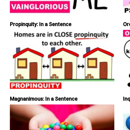
Propinquity: In a Sentence
Or
Magnanimous: In a Sentence
Inq