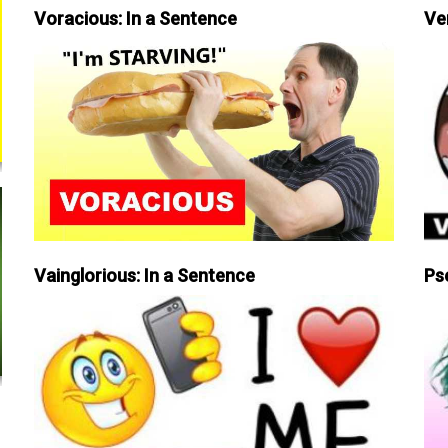
Voracious: In a Sentence
Ve
Vainglorious: In a Sentence
Ps