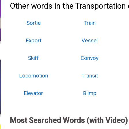
Other words in the Transportation 
Sortie
Train
Export
Vessel
Skiff
Convoy
Locomotion
Transit
Elevator
Blimp
Most Searched Words (with Video)