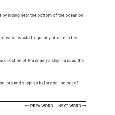
s by hiding near the bottom of the ocean on
 of water would frequently stream in the
e direction of the enemy’s ship, he used the
ilors and supplies before sailing out of
PREV WORD
NEXT WORD