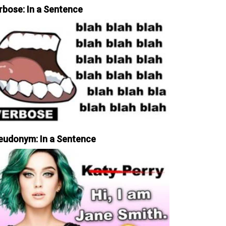
rbose: In a Sentence
eudonym: In a Sentence