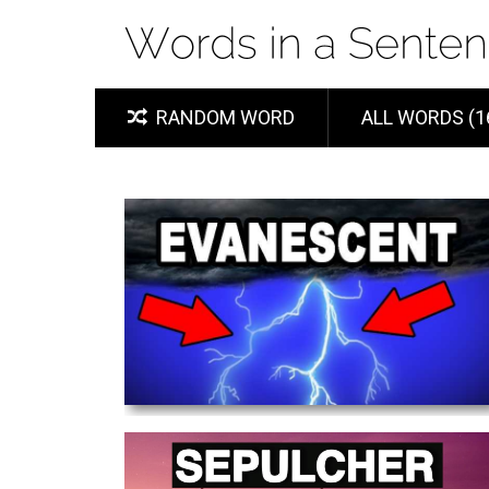
RANDOM WORD
ALL WORDS (1