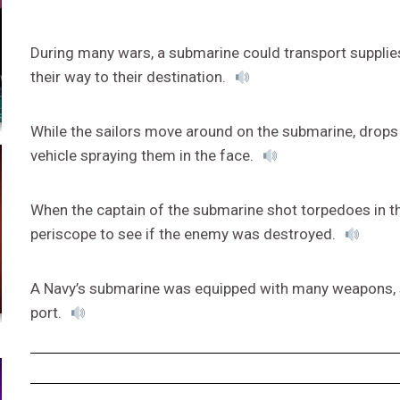
During many wars, a submarine could transport supplie
their way to their destination.
While the sailors move around on the submarine, drops
vehicle spraying them in the face.
When the captain of the submarine shot torpedoes in th
periscope to see if the enemy was destroyed.
A Navy’s submarine was equipped with many weapons, sa
port.