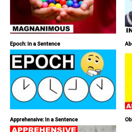
Epoch: In a Sentence
Ab
Apprehensive: In a Sentence
Ob