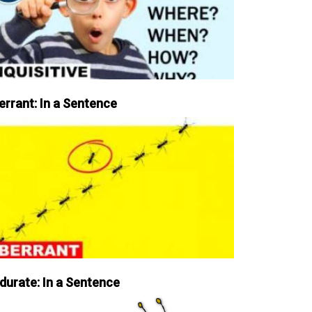
errant: In a Sentence
durate: In a Sentence