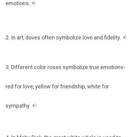
emotions.
2. In art, doves often symbolize love and fidelity.
3. Different color roses symbolize true emotions-
red for love, yellow for friendship, white for
sympathy.