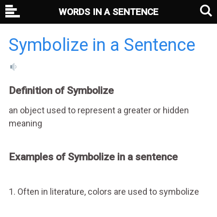
WORDS IN A SENTENCE
Symbolize in a Sentence
Definition of Symbolize
an object used to represent a greater or hidden
meaning
Examples of Symbolize in a sentence
1. Often in literature, colors are used to symbolize