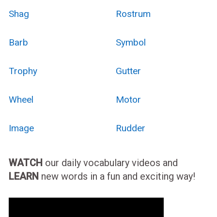
Shag
Rostrum
Barb
Symbol
Trophy
Gutter
Wheel
Motor
Image
Rudder
WATCH
our daily vocabulary videos and
LEARN
new words in a fun and exciting way!