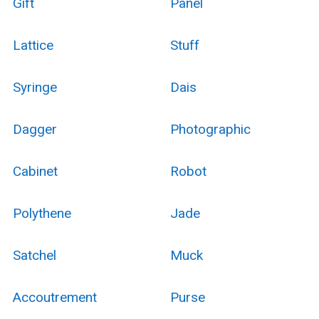
Gift
Panel
Lattice
Stuff
Syringe
Dais
Dagger
Photographic
Cabinet
Robot
Polythene
Jade
Satchel
Muck
Accoutrement
Purse