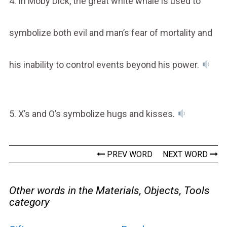
4. In Moby Dick, the great white whale is used to
symbolize both evil and man’s fear of mortality and
his inability to control events beyond his power.
5. X’s and O’s symbolize hugs and kisses.
PREV WORD
NEXT WORD
Other words in the Materials, Objects, Tools
category