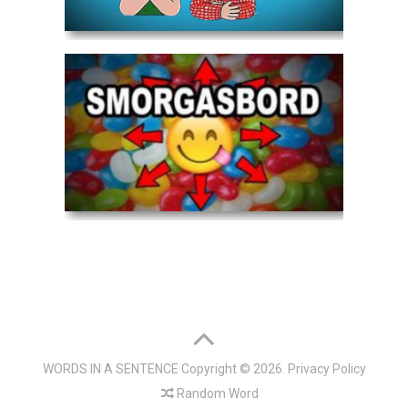
WORDS IN A SENTENCE
Copyright © 2026.
Privacy Policy
Random Word