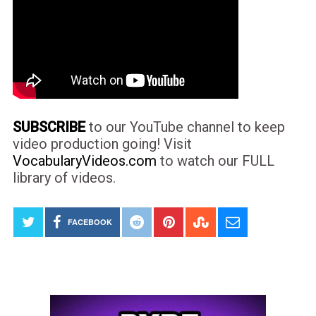
SUBSCRIBE
to our YouTube channel to keep
video production going! Visit
VocabularyVideos.com
to watch our FULL
library of videos.
FACEBOOK