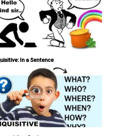
uisitive: In a Sentence