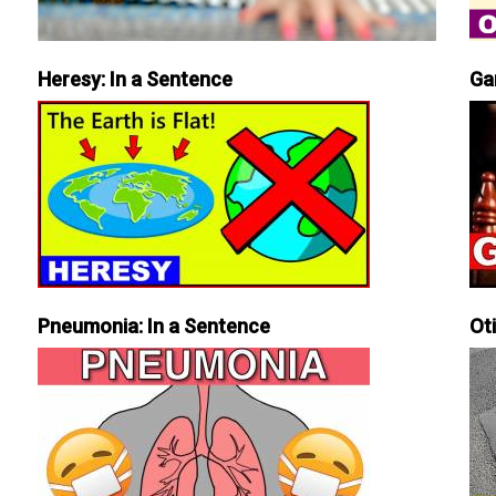
Heresy: In a Sentence
Ga
Pneumonia: In a Sentence
Ot