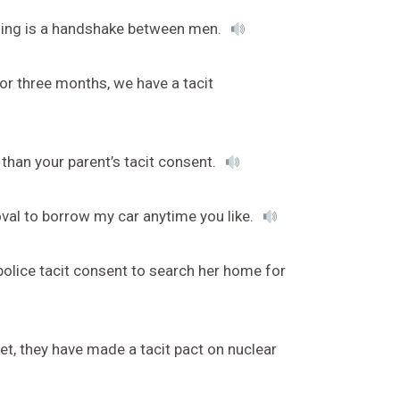
anding is a handshake between men.
or three months, we have a tacit
e than your parent’s tacit consent.
oval to borrow my car anytime you like.
olice tacit consent to search her home for
et, they have made a tacit pact on nuclear