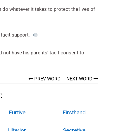
 do whatever it takes to protect the lives of
 tacit support.
d not have his parents’ tacit consent to
PREV WORD
NEXT WORD
:
Furtive
Firsthand
Ulterior
Secretive