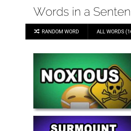
RANDOM WORD
ALL WORDS (1