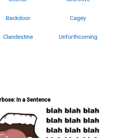
Backdoor
Cagey
Clandestine
Unforthcoming
rbose: In a Sentence