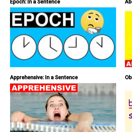
Epoch: In a Sentence
Ab
Apprehensive: In a Sentence
Ob