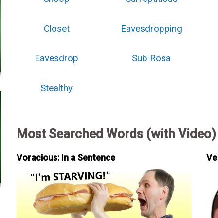
Closet
Eavesdropping
Eavesdrop
Sub Rosa
Stealthy
Most Searched Words (with Video)
Voracious: In a Sentence
Ve