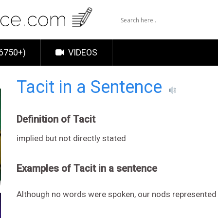
6750+)
VIDEOS
Tacit in a Sentence
Definition of Tacit
implied but not directly stated
Examples of Tacit in a sentence
Although no words were spoken, our nods represented o