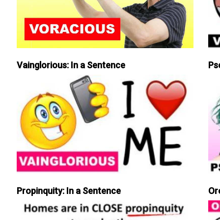
Vainglorious: In a Sentence
Ps
Propinquity: In a Sentence
Or