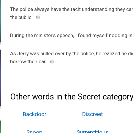
The police always have the tacit understanding they can
the public.
During the minister’s speech, I found myself nodding in
As Jerry was pulled over by the police, he realized he di
borrow their car.
Other words in the Secret category
Backdoor
Discreet
Snoop
Surreptitious