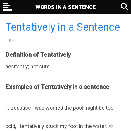
WORDS IN A SENTENCE
Tentatively in a Sentence
Definition of Tentatively
hesitantly; not sure
Examples of Tentatively in a sentence
1. Because I was worried the pool might be too
cold, I tentatively stuck my foot in the water.