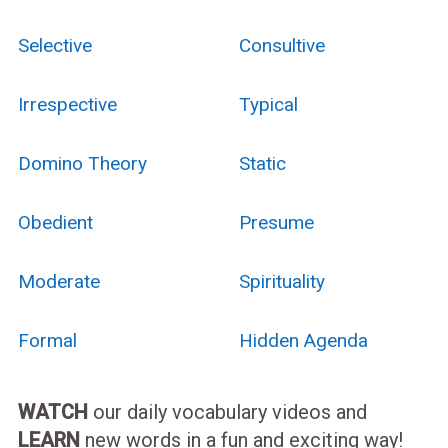
Selective
Consultive
Irrespective
Typical
Domino Theory
Static
Obedient
Presume
Moderate
Spirituality
Formal
Hidden Agenda
WATCH
our daily vocabulary videos and
LEARN
new words in a fun and exciting way!