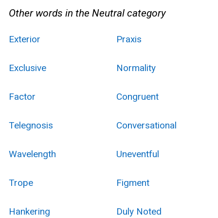
Other words in the Neutral category
Exterior
Praxis
Exclusive
Normality
Factor
Congruent
Telegnosis
Conversational
Wavelength
Uneventful
Trope
Figment
Hankering
Duly Noted