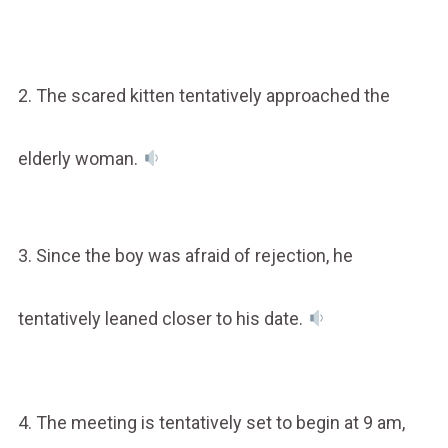
2. The scared kitten tentatively approached the
elderly woman.
3. Since the boy was afraid of rejection, he
tentatively leaned closer to his date.
4. The meeting is tentatively set to begin at 9 am,