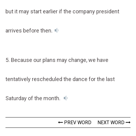
but it may start earlier if the company president
arrives before then.
5. Because our plans may change, we have
tentatively rescheduled the dance for the last
Saturday of the month.
PREV WORD
NEXT WORD