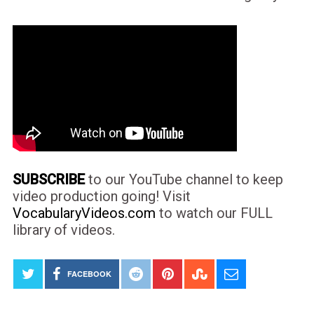
SUBSCRIBE
to our YouTube channel to keep
video production going! Visit
VocabularyVideos.com
to watch our FULL
library of videos.
FACEBOOK