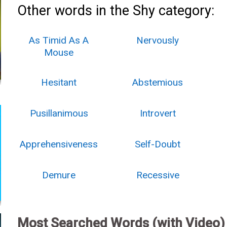
Other words in the Shy category:
As Timid As A
Nervously
Mouse
Hesitant
Abstemious
Pusillanimous
Introvert
Apprehensiveness
Self-Doubt
Demure
Recessive
Most Searched Words (with Video)