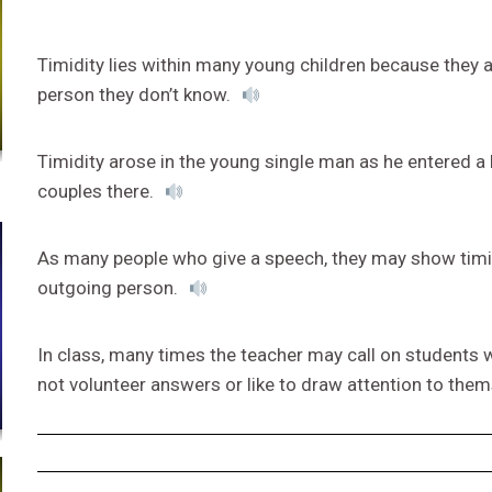
Timidity lies within many young children because they 
person they don’t know.
Timidity arose in the young single man as he entered a
couples there.
As many people who give a speech, they may show timidi
outgoing person.
In class, many times the teacher may call on students 
not volunteer answers or like to draw attention to the