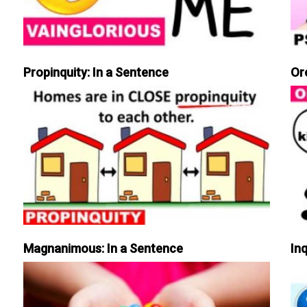
Propinquity: In a Sentence
Or
Magnanimous: In a Sentence
Inq