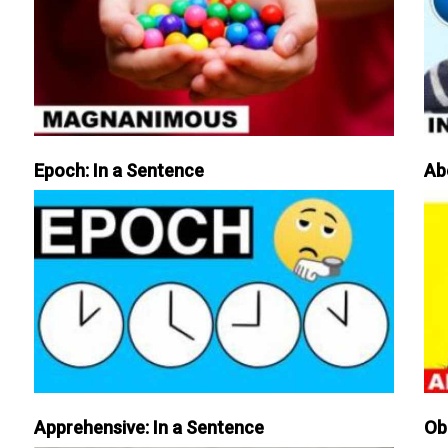
Epoch: In a Sentence
Ab
Apprehensive: In a Sentence
Ob