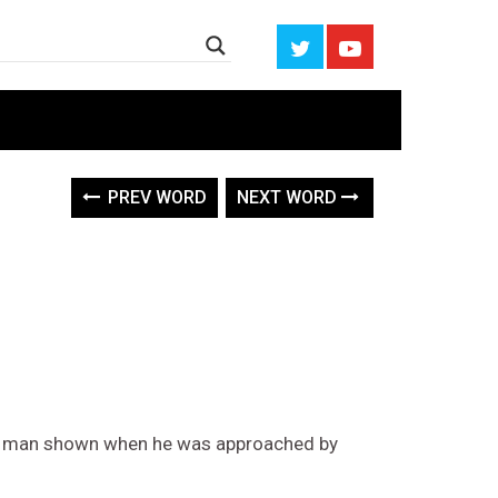
PREV WORD
NEXT WORD
 of man shown when he was approached by