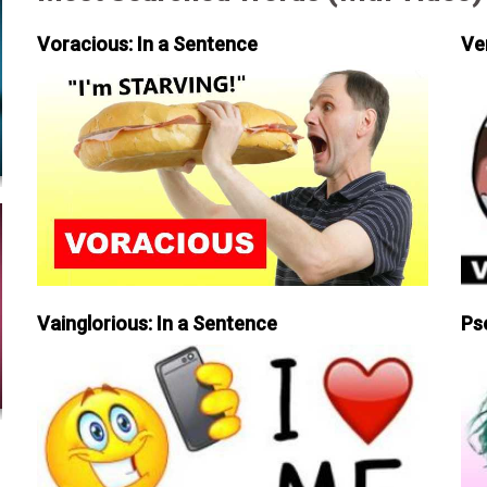
Voracious: In a Sentence
Ve
Vainglorious: In a Sentence
Ps