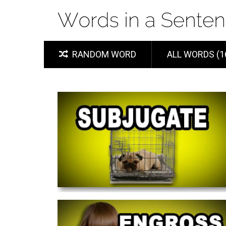
RANDOM WORD
ALL WORDS (1