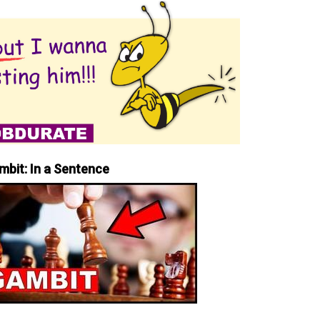
mbit: In a Sentence