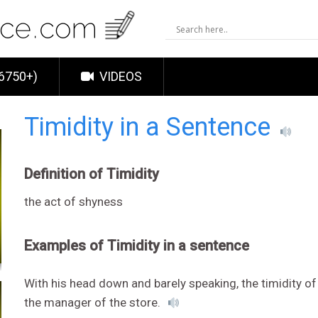
6750+)
VIDEOS
Timidity in a Sentence
Definition of Timidity
the act of shyness
Examples of Timidity in a sentence
With his head down and barely speaking, the timidity
the manager of the store.