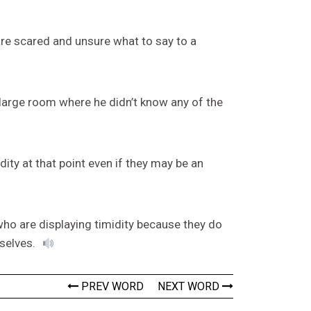
are scared and unsure what to say to a
 large room where he didn’t know any of the
ty at that point even if they may be an
who are displaying timidity because they do
mselves.
PREV WORD
NEXT WORD