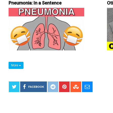
Pneumonia: In a Sentence
Ot
More
FACEBOOK