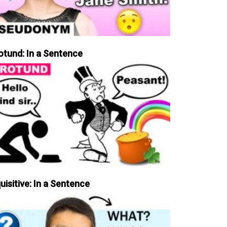
otund: In a Sentence
uisitive: In a Sentence