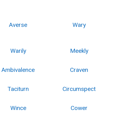
Averse
Wary
Warily
Meekly
Ambivalence
Craven
Taciturn
Circumspect
Wince
Cower