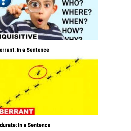
errant: In a Sentence
durate: In a Sentence