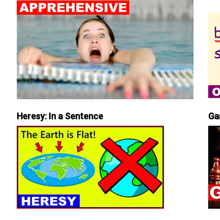
Heresy: In a Sentence
Ga