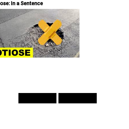
iose: In a Sentence
PREV WORD
NEXT WORD