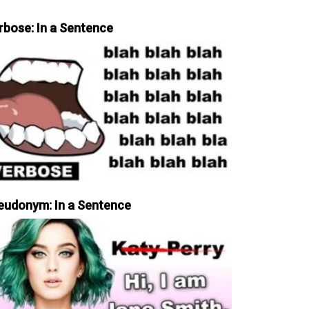
rbose: In a Sentence
eudonym: In a Sentence