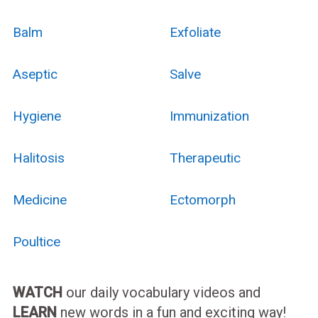
Balm
Exfoliate
Aseptic
Salve
Hygiene
Immunization
Halitosis
Therapeutic
Medicine
Ectomorph
Poultice
WATCH
our daily vocabulary videos and
LEARN
new words in a fun and exciting way!