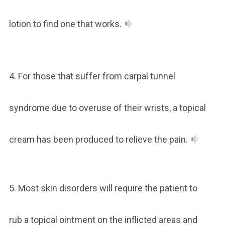
lotion to find one that works.
4. For those that suffer from carpal tunnel
syndrome due to overuse of their wrists, a topical
cream has been produced to relieve the pain.
5. Most skin disorders will require the patient to
rub a topical ointment on the inflicted areas and