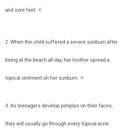
and sore feet.
2. When the child suffered a severe sunburn after
being at the beach all day, her mother spread a
topical ointment on her sunburn.
3. As teenagers develop pimples on their faces,
they will usually go through every topical acne