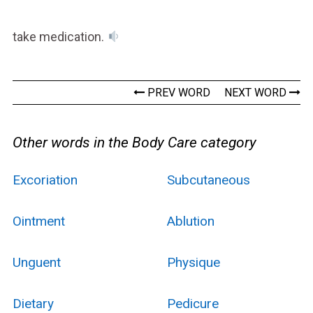
take medication.
PREV WORD
NEXT WORD
Other words in the Body Care category
Excoriation
Subcutaneous
Ointment
Ablution
Unguent
Physique
Dietary
Pedicure