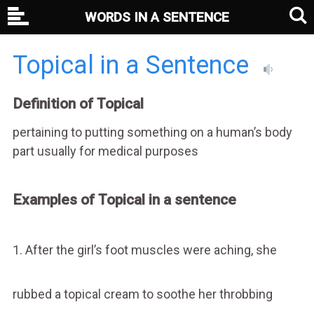
WORDS IN A SENTENCE
Topical in a Sentence
Definition of Topical
pertaining to putting something on a human’s body
part usually for medical purposes
Examples of Topical in a sentence
1. After the girl’s foot muscles were aching, she
rubbed a topical cream to soothe her throbbing