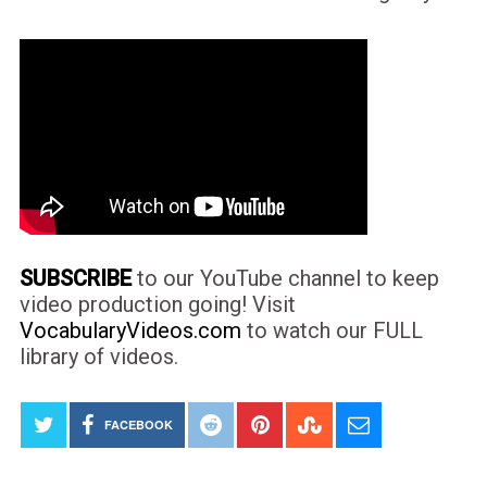
SUBSCRIBE
to our YouTube channel to keep
video production going! Visit
VocabularyVideos.com
to watch our FULL
library of videos.
FACEBOOK