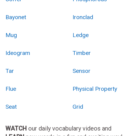
Bayonet
Ironclad
Mug
Ledge
Ideogram
Timber
Tar
Sensor
Flue
Physical Property
Seat
Grid
WATCH
our daily vocabulary videos and