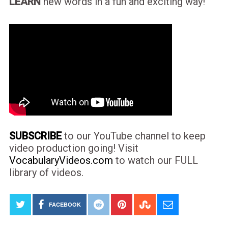
LEARN
new words in a fun and exciting way!
SUBSCRIBE
to our YouTube channel to keep
video production going! Visit
VocabularyVideos.com
to watch our FULL
library of videos.
FACEBOOK