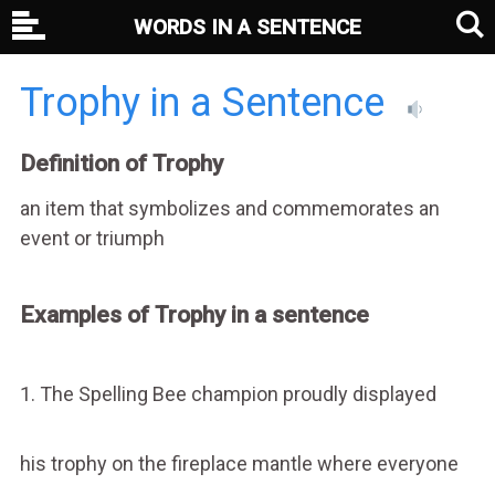
WORDS IN A SENTENCE
Trophy in a Sentence
Definition of Trophy
an item that symbolizes and commemorates an
event or triumph
Examples of Trophy in a sentence
1. The Spelling Bee champion proudly displayed
his trophy on the fireplace mantle where everyone