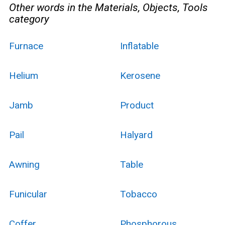
Other words in the Materials, Objects, Tools
category
Furnace
Inflatable
Helium
Kerosene
Jamb
Product
Pail
Halyard
Awning
Table
Funicular
Tobacco
Coffer
Phosphorous