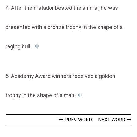
4. After the matador bested the animal, he was
presented with a bronze trophy in the shape of a
raging bull.
5. Academy Award winners received a golden
trophy in the shape of a man.
PREV WORD
NEXT WORD