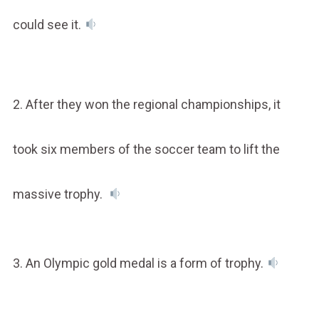
could see it.
2. After they won the regional championships, it
took six members of the soccer team to lift the
massive trophy.
3. An Olympic gold medal is a form of trophy.