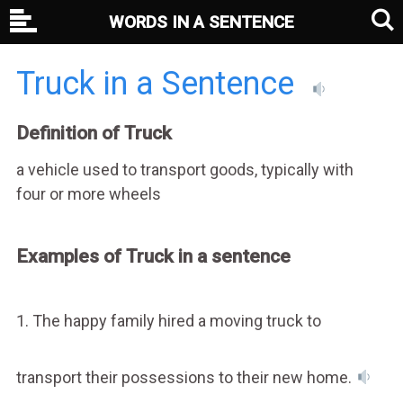
WORDS IN A SENTENCE
Truck in a Sentence
Definition of Truck
a vehicle used to transport goods, typically with
four or more wheels
Examples of Truck in a sentence
1. The happy family hired a moving truck to
transport their possessions to their new home.