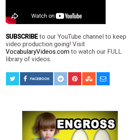
SUBSCRIBE
to our YouTube channel to keep
video production going! Visit
VocabularyVideos.com
to watch our FULL
library of videos.
FACEBOOK