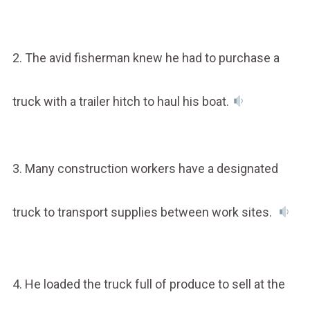
2. The avid fisherman knew he had to purchase a
truck with a trailer hitch to haul his boat.
3. Many construction workers have a designated
truck to transport supplies between work sites.
4. He loaded the truck full of produce to sell at the