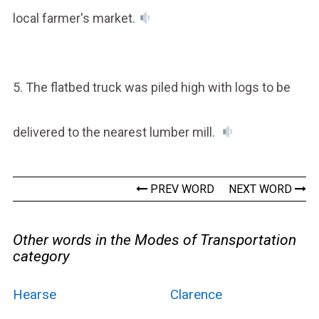
local farmer's market.
5. The flatbed truck was piled high with logs to be
delivered to the nearest lumber mill.
PREV WORD
NEXT WORD
Other words in the Modes of Transportation
category
Hearse
Clarence