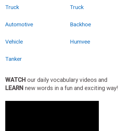
Truck
Truck
Automotive
Backhoe
Vehicle
Humvee
Tanker
WATCH
our daily vocabulary videos and
LEARN
new words in a fun and exciting way!