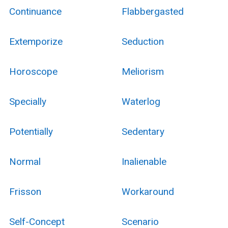
Continuance
Flabbergasted
Extemporize
Seduction
Horoscope
Meliorism
Specially
Waterlog
Potentially
Sedentary
Normal
Inalienable
Frisson
Workaround
Self-Concept
Scenario