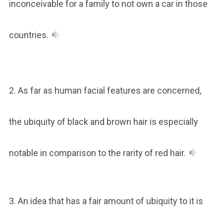
inconceivable for a family to not own a car in those
countries.
2. As far as human facial features are concerned,
the ubiquity of black and brown hair is especially
notable in comparison to the rarity of red hair.
3. An idea that has a fair amount of ubiquity to it is