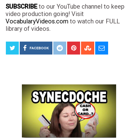
SUBSCRIBE
to our YouTube channel to keep
video production going! Visit
VocabularyVideos.com
to watch our FULL
library of videos.
FACEBOOK