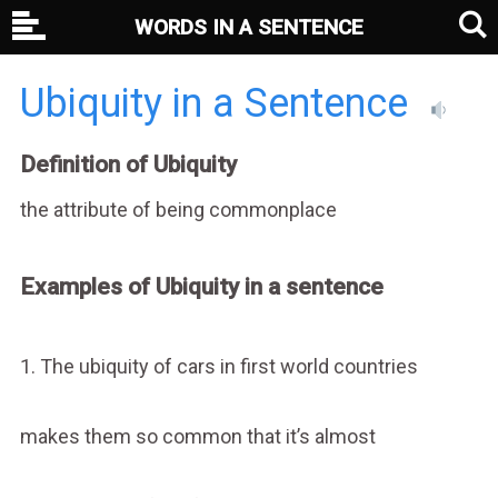
WORDS IN A SENTENCE
Ubiquity in a Sentence
Definition of Ubiquity
the attribute of being commonplace
Examples of Ubiquity in a sentence
1. The ubiquity of cars in first world countries
makes them so common that it’s almost