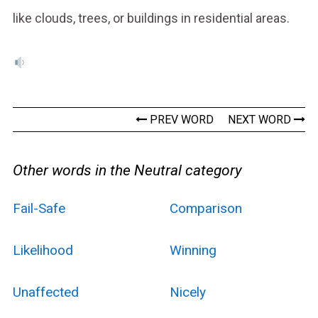
like clouds, trees, or buildings in residential areas.
PREV WORD
NEXT WORD
Other words in the Neutral category
Fail-Safe
Comparison
Likelihood
Winning
Unaffected
Nicely