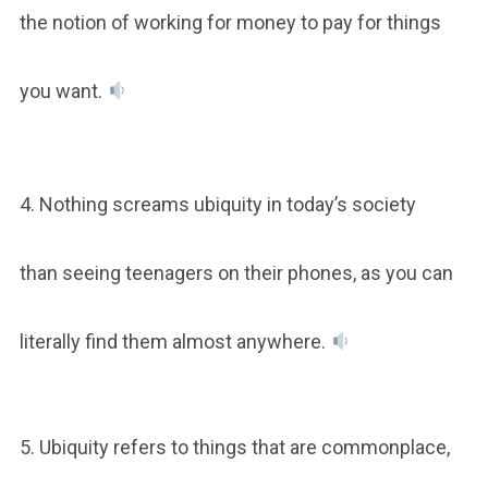
the notion of working for money to pay for things
you want.
4. Nothing screams ubiquity in today’s society
than seeing teenagers on their phones, as you can
literally find them almost anywhere.
5. Ubiquity refers to things that are commonplace,