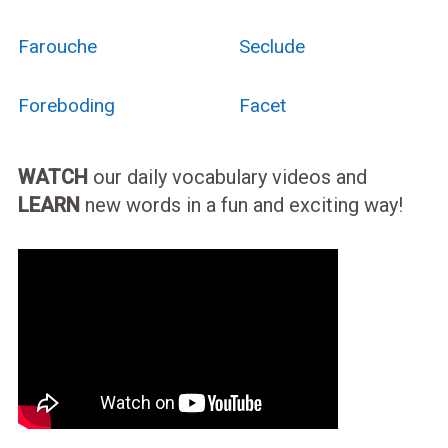
Farouche
Seclude
Foreboding
Facet
WATCH
our daily vocabulary videos and
LEARN
new words in a fun and exciting way!