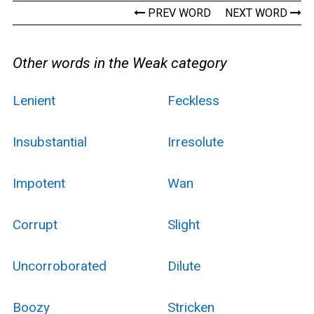
PREV WORD
NEXT WORD
Other words in the Weak category
Lenient
Feckless
Insubstantial
Irresolute
Impotent
Wan
Corrupt
Slight
Uncorroborated
Dilute
Boozy
Stricken