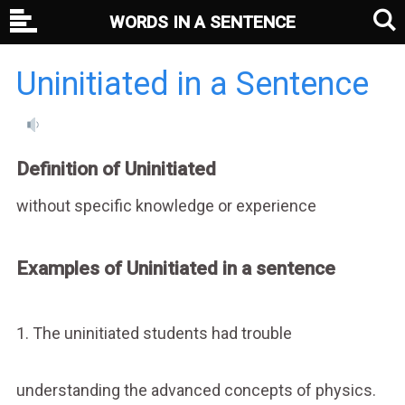
WORDS IN A SENTENCE
Uninitiated in a Sentence
Definition of Uninitiated
without specific knowledge or experience
Examples of Uninitiated in a sentence
1. The uninitiated students had trouble
understanding the advanced concepts of physics.