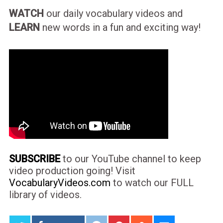
WATCH
our daily vocabulary videos and
LEARN
new words in a fun and exciting way!
SUBSCRIBE
to our YouTube channel to keep
video production going! Visit
VocabularyVideos.com
to watch our FULL
library of videos.