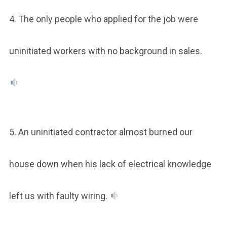
4. The only people who applied for the job were
uninitiated workers with no background in sales.
5. An uninitiated contractor almost burned our
house down when his lack of electrical knowledge
left us with faulty wiring.