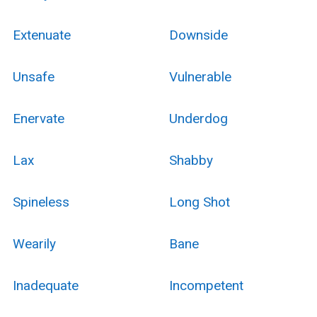
Extenuate
Downside
Unsafe
Vulnerable
Enervate
Underdog
Lax
Shabby
Spineless
Long Shot
Wearily
Bane
Inadequate
Incompetent