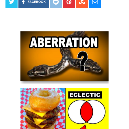
FACEBOOK