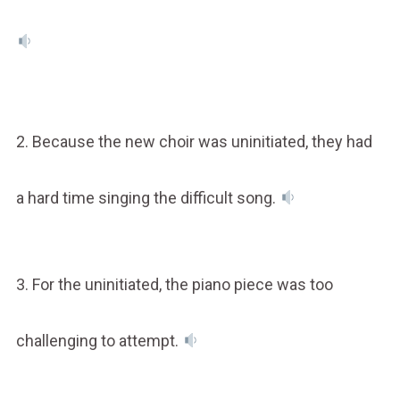
2. Because the new choir was uninitiated, they had
a hard time singing the difficult song.
3. For the uninitiated, the piano piece was too
challenging to attempt.