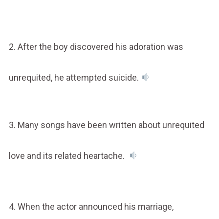
2. After the boy discovered his adoration was
unrequited, he attempted suicide.
3. Many songs have been written about unrequited
love and its related heartache.
4. When the actor announced his marriage,