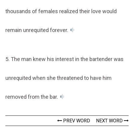
thousands of females realized their love would
remain unrequited forever.
5. The man knew his interest in the bartender was
unrequited when she threatened to have him
removed from the bar.
PREV WORD
NEXT WORD