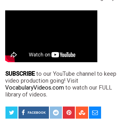
SUBSCRIBE
to our YouTube channel to keep
video production going! Visit
VocabularyVideos.com
to watch our FULL
library of videos.
FACEBOOK