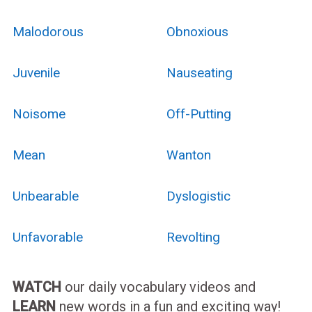
Malodorous
Obnoxious
Juvenile
Nauseating
Noisome
Off-Putting
Mean
Wanton
Unbearable
Dyslogistic
Unfavorable
Revolting
WATCH
our daily vocabulary videos and
LEARN
new words in a fun and exciting way!