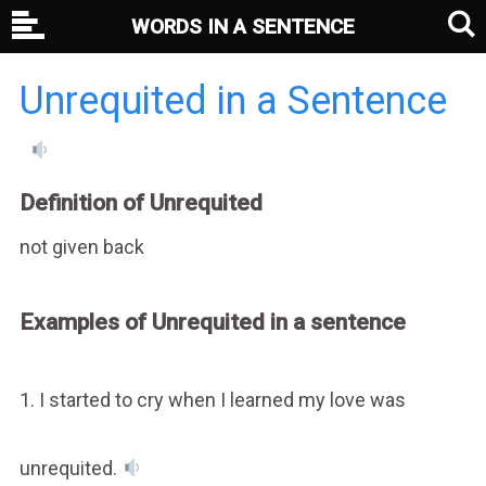
WORDS IN A SENTENCE
Unrequited in a Sentence
Definition of Unrequited
not given back
Examples of Unrequited in a sentence
1. I started to cry when I learned my love was
unrequited.