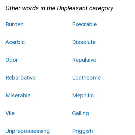
Other words in the Unpleasant category
Burden
Execrable
Acerbic
Dissolute
Odor
Repulsive
Rebarbative
Loathsome
Miserable
Mephitic
Vile
Galling
Unprepossessing
Priggish