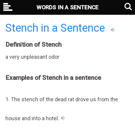
WORDS IN A SENTENCE
Stench in a Sentence
Definition of Stench
a very unpleasant odor
Examples of Stench in a sentence
1. The stench of the dead rat drove us from the
house and into a hotel.