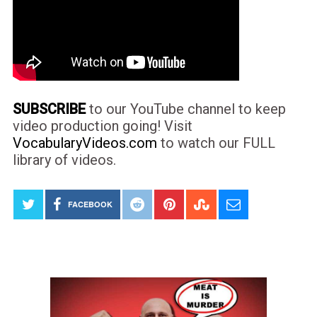
SUBSCRIBE
to our YouTube channel to keep
video production going! Visit
VocabularyVideos.com
to watch our FULL
library of videos.
FACEBOOK