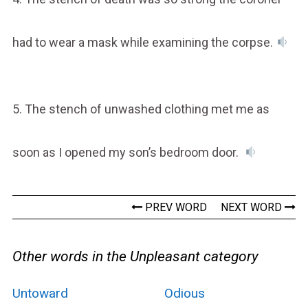
had to wear a mask while examining the corpse.
5. The stench of unwashed clothing met me as
soon as I opened my son’s bedroom door.
PREV WORD
NEXT WORD
Other words in the Unpleasant category
Untoward
Odious