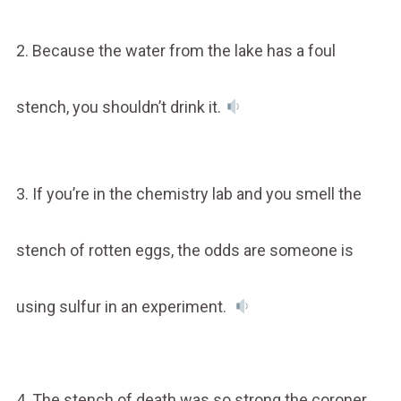
2. Because the water from the lake has a foul
stench, you shouldn’t drink it.
3. If you’re in the chemistry lab and you smell the
stench of rotten eggs, the odds are someone is
using sulfur in an experiment.
4. The stench of death was so strong the coroner