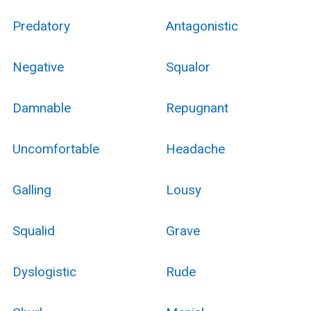
Predatory
Antagonistic
Negative
Squalor
Damnable
Repugnant
Uncomfortable
Headache
Galling
Lousy
Squalid
Grave
Dyslogistic
Rude