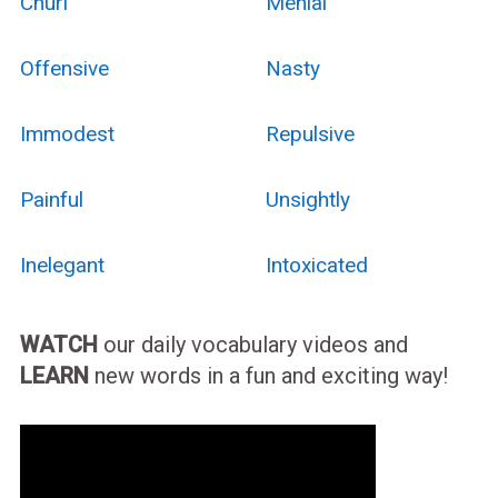
Churl
Menial
Offensive
Nasty
Immodest
Repulsive
Painful
Unsightly
Inelegant
Intoxicated
WATCH
our daily vocabulary videos and
LEARN
new words in a fun and exciting way!