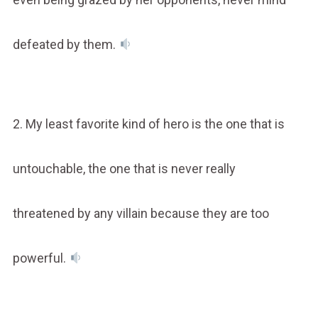
defeated by them.
2. My least favorite kind of hero is the one that is
untouchable, the one that is never really
threatened by any villain because they are too
powerful.