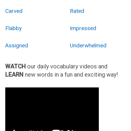
Carved
Rated
Flabby
Impressed
Assigned
Underwhelmed
WATCH
our daily vocabulary videos and
LEARN
new words in a fun and exciting way!