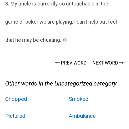
3. My uncle is currently so untouchable in the
game of poker we are playing, I can’t help but feel
that he may be cheating.
PREV WORD
NEXT WORD
Other words in the Uncategorized category
Chopped
Smoked
Pictured
Ambulance