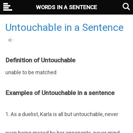
WORDS IN A SENTENCE
Untouchable in a Sentence
Definition of Untouchable
unable to be matched
Examples of Untouchable in a sentence
1. As a duelist, Karla is all but untouchable, never
even being grazed by her opponents, never mind