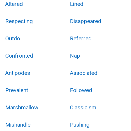
Altered
Lined
Respecting
Disappeared
Outdo
Referred
Confronted
Nap
Antipodes
Associated
Prevalent
Followed
Marshmallow
Classicism
Mishandle
Pushing