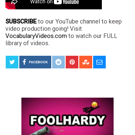
SUBSCRIBE
to our YouTube channel to keep
video production going! Visit
VocabularyVideos.com
to watch our FULL
library of videos.
FACEBOOK