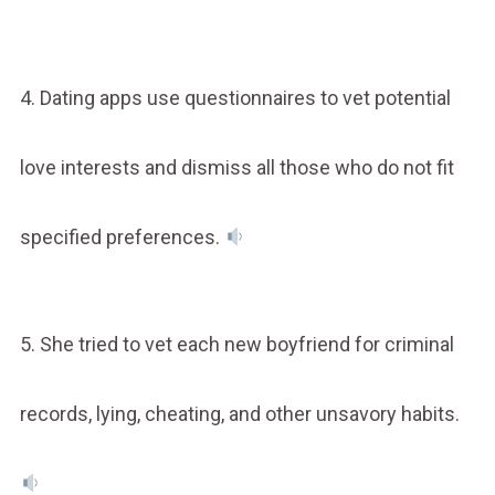
4. Dating apps use questionnaires to vet potential
love interests and dismiss all those who do not fit
specified preferences.
5. She tried to vet each new boyfriend for criminal
records, lying, cheating, and other unsavory habits.