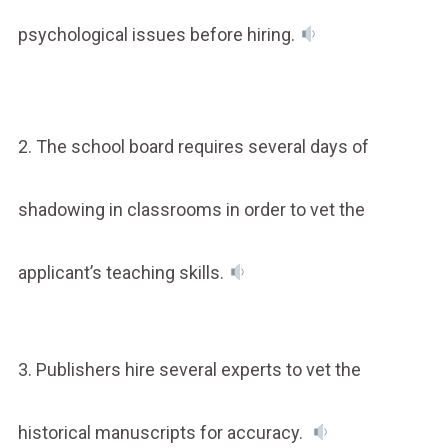
psychological issues before hiring.
2. The school board requires several days of
shadowing in classrooms in order to vet the
applicant’s teaching skills.
3. Publishers hire several experts to vet the
historical manuscripts for accuracy.