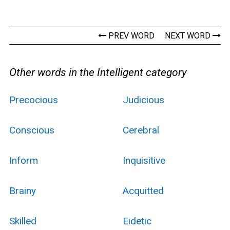
PREV WORD
NEXT WORD
Other words in the Intelligent category
Precocious
Judicious
Conscious
Cerebral
Inform
Inquisitive
Brainy
Acquitted
Skilled
Eidetic