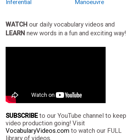
Inferential
Manoeuvre
WATCH
our daily vocabulary videos and
LEARN
new words in a fun and exciting way!
SUBSCRIBE
to our YouTube channel to keep
video production going! Visit
VocabularyVideos.com
to watch our FULL
library of videos.