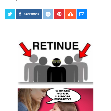
FACEBOOK