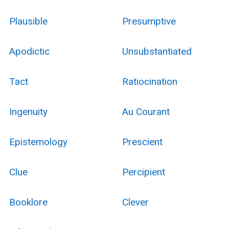
Plausible
Presumptive
Apodictic
Unsubstantiated
Tact
Ratiocination
Ingenuity
Au Courant
Epistemology
Prescient
Clue
Percipient
Booklore
Clever