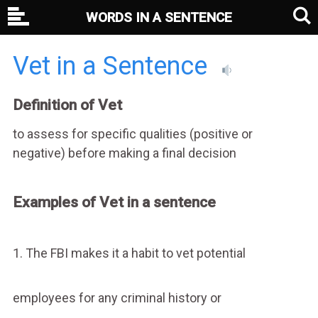
WORDS IN A SENTENCE
Vet in a Sentence
Definition of Vet
to assess for specific qualities (positive or
negative) before making a final decision
Examples of Vet in a sentence
1. The FBI makes it a habit to vet potential
employees for any criminal history or