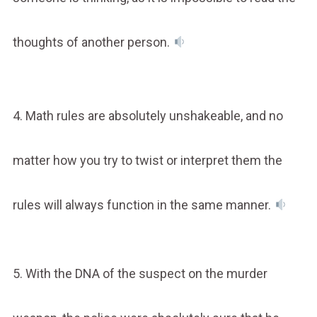
thoughts of another person.
4. Math rules are absolutely unshakeable, and no
matter how you try to twist or interpret them the
rules will always function in the same manner.
5. With the DNA of the suspect on the murder