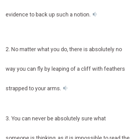
evidence to back up such a notion.
2. No matter what you do, there is absolutely no
way you can fly by leaping of a cliff with feathers
strapped to your arms.
3. You can never be absolutely sure what
someone is thinking, as it is impossible to read the