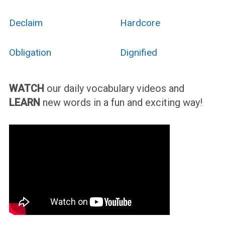
Declaim
Hardcore
Obligation
Dignified
WATCH
our daily vocabulary videos and
LEARN
new words in a fun and exciting way!