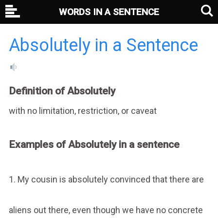
WORDS IN A SENTENCE
Absolutely in a Sentence
Definition of Absolutely
with no limitation, restriction, or caveat
Examples of Absolutely in a sentence
1. My cousin is absolutely convinced that there are
aliens out there, even though we have no concrete