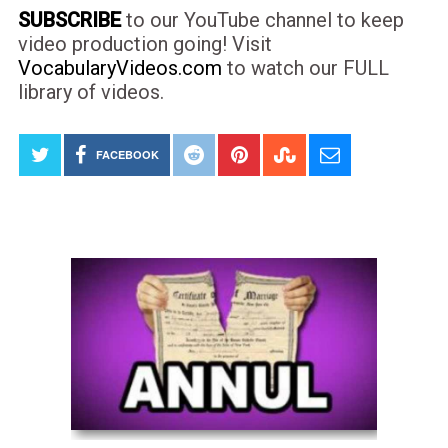
SUBSCRIBE
to our YouTube channel to keep
video production going! Visit
VocabularyVideos.com
to watch our FULL
library of videos.
FACEBOOK