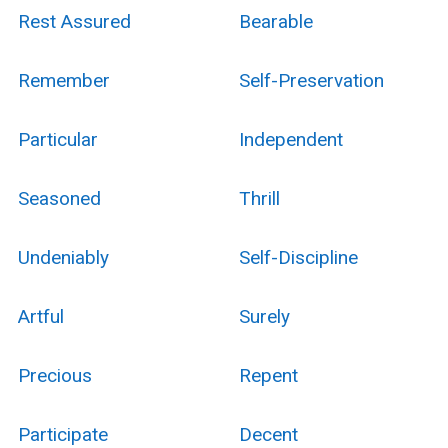
Rest Assured
Bearable
Remember
Self-Preservation
Particular
Independent
Seasoned
Thrill
Undeniably
Self-Discipline
Artful
Surely
Precious
Repent
Participate
Decent