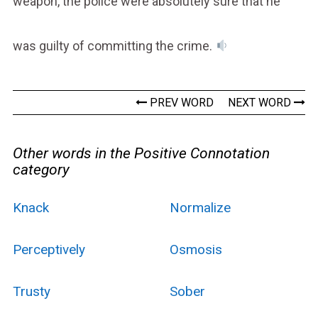
weapon, the police were absolutely sure that he
was guilty of committing the crime.
PREV WORD
NEXT WORD
Other words in the Positive Connotation
category
Knack
Normalize
Perceptively
Osmosis
Trusty
Sober