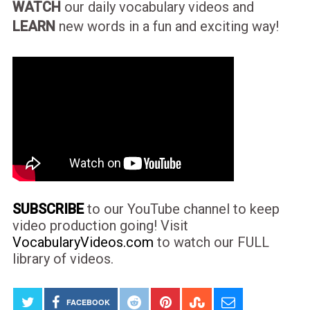
WATCH
our daily vocabulary videos and
LEARN
new words in a fun and exciting way!
SUBSCRIBE
to our YouTube channel to keep
video production going! Visit
VocabularyVideos.com
to watch our FULL
library of videos.
FACEBOOK