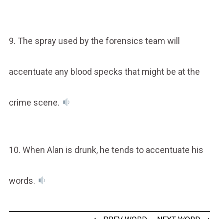
9. The spray used by the forensics team will
accentuate any blood specks that might be at the
crime scene.
10. When Alan is drunk, he tends to accentuate his
words.