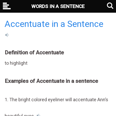
WORDS IN A SENTENCE
Accentuate in a Sentence
Definition of Accentuate
to highlight
Examples of Accentuate in a sentence
1. The bright colored eyeliner will accentuate Ann’s
beautiful eyes.