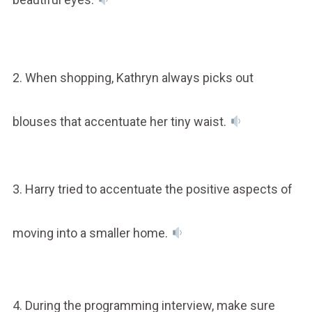
2. When shopping, Kathryn always picks out
blouses that accentuate her tiny waist.
3. Harry tried to accentuate the positive aspects of
moving into a smaller home.
4. During the programming interview, make sure