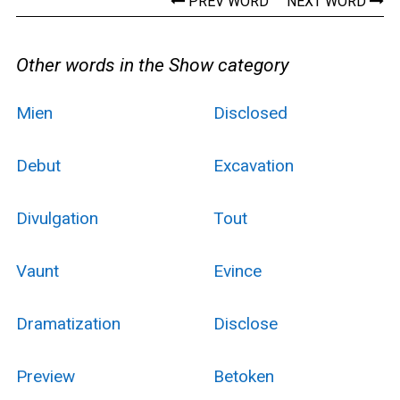
PREV WORD
NEXT WORD
Other words in the Show category
Mien
Disclosed
Debut
Excavation
Divulgation
Tout
Vaunt
Evince
Dramatization
Disclose
Preview
Betoken