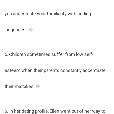
you accentuate your familiarity with coding
languages.
5. Children sometimes suffer from low self-
esteem when their parents constantly accentuate
their mistakes.
6. In her dating profile, Ellen went out of her way to