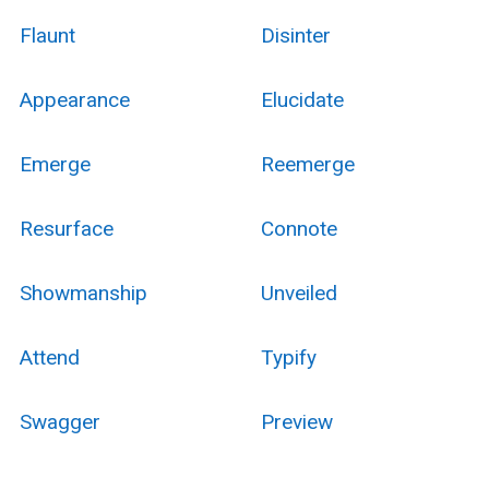
Flaunt
Disinter
Appearance
Elucidate
Emerge
Reemerge
Resurface
Connote
Showmanship
Unveiled
Attend
Typify
Swagger
Preview