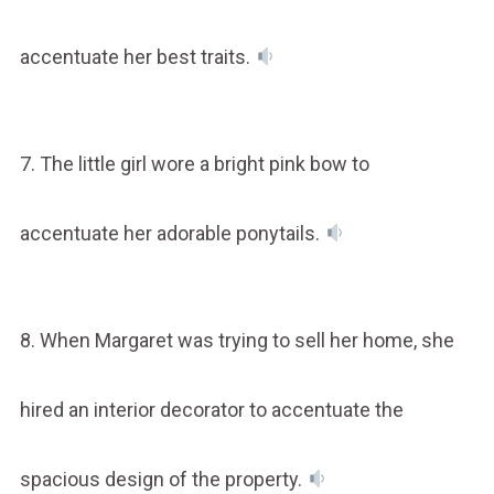
accentuate her best traits.
7. The little girl wore a bright pink bow to
accentuate her adorable ponytails.
8. When Margaret was trying to sell her home, she
hired an interior decorator to accentuate the
spacious design of the property.