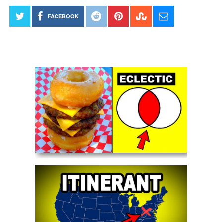
FACEBOOK