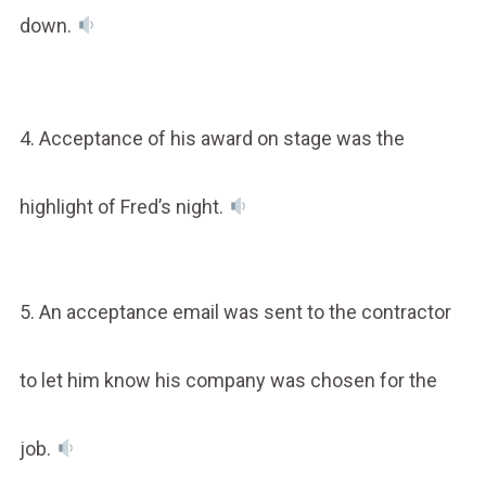
down.
4. Acceptance of his award on stage was the
highlight of Fred’s night.
5. An acceptance email was sent to the contractor
to let him know his company was chosen for the
job.