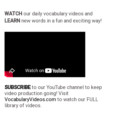
WATCH
our daily vocabulary videos and
LEARN
new words in a fun and exciting way!
SUBSCRIBE
to our YouTube channel to keep
video production going! Visit
VocabularyVideos.com
to watch our FULL
library of videos.