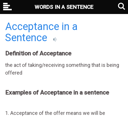
WORDS IN A SENTENCE
Acceptance in a
Sentence
Definition of Acceptance
the act of taking/receiving something that is being
offered
Examples of Acceptance in a sentence
1. Acceptance of the offer means we will be