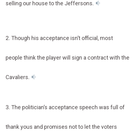
selling our house to the Jeffersons.
2. Though his acceptance isn’t official, most
people think the player will sign a contract with the
Cavaliers.
3. The politician’s acceptance speech was full of
thank yous and promises not to let the voters