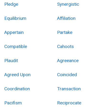
Pledge
Synergistic
Equilibrium
Affiliation
Appertain
Partake
Compatible
Cahoots
Plaudit
Agreeance
Agreed Upon
Coincided
Coordination
Transaction
Pacifism
Reciprocate