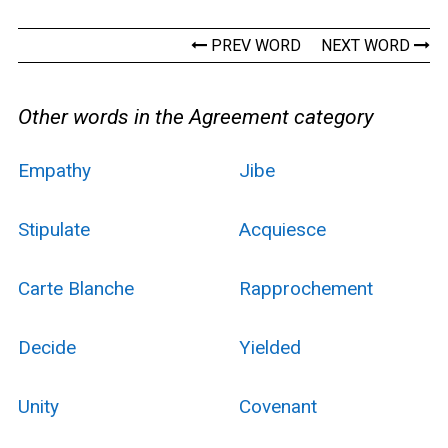
PREV WORD
NEXT WORD
Other words in the Agreement category
Empathy
Jibe
Stipulate
Acquiesce
Carte Blanche
Rapprochement
Decide
Yielded
Unity
Covenant