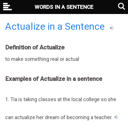
WORDS IN A SENTENCE
Actualize in a Sentence
Definition of Actualize
to make something real or actual
Examples of Actualize in a sentence
1. Tia is taking classes at the local college so she
can actualize her dream of becoming a teacher.