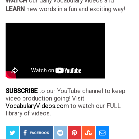
WATCH
our daily vocabulary videos and
LEARN
new words in a fun and exciting way!
SUBSCRIBE
to our YouTube channel to keep
video production going! Visit
VocabularyVideos.com
to watch our FULL
library of videos.
FACEBOOK