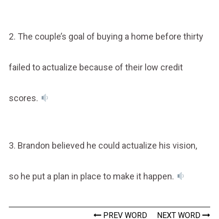
2. The couple’s goal of buying a home before thirty
failed to actualize because of their low credit
scores.
3. Brandon believed he could actualize his vision,
so he put a plan in place to make it happen.
PREV WORD
NEXT WORD