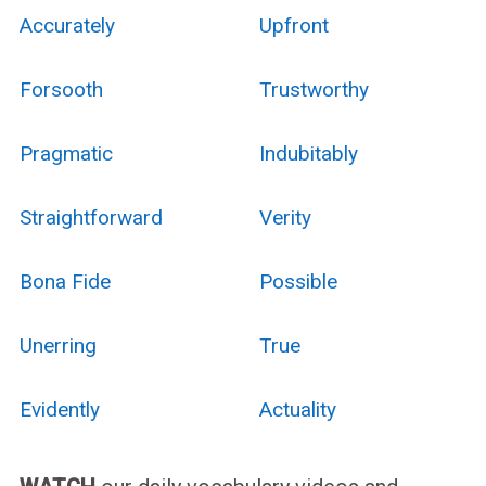
Accurately
Upfront
Forsooth
Trustworthy
Pragmatic
Indubitably
Straightforward
Verity
Bona Fide
Possible
Unerring
True
Evidently
Actuality