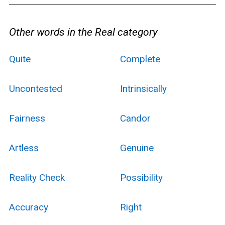
Other words in the Real category
Quite
Complete
Uncontested
Intrinsically
Fairness
Candor
Artless
Genuine
Reality Check
Possibility
Accuracy
Right