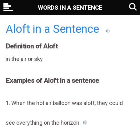
WORDS IN A SENTENCE
Aloft in a Sentence
Definition of Aloft
in the air or sky
Examples of Aloft in a sentence
1. When the hot air balloon was aloft, they could
see everything on the horizon.