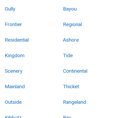
Gully
Bayou
Frontier
Regional
Residential
Ashore
Kingdom
Tide
Scenery
Continental
Mainland
Thicket
Outside
Rangeland
Kibbutz
Bay