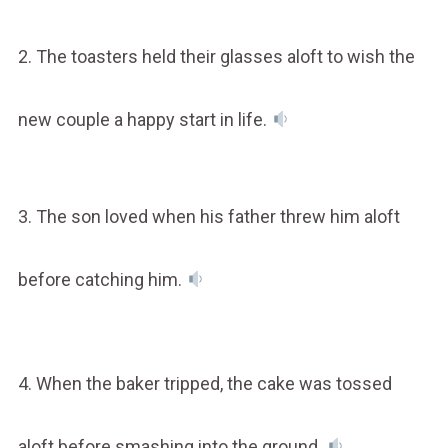
2. The toasters held their glasses aloft to wish the
new couple a happy start in life.
3. The son loved when his father threw him aloft
before catching him.
4. When the baker tripped, the cake was tossed
aloft before smashing into the ground.