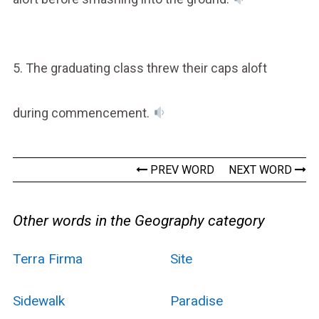
5. The graduating class threw their caps aloft
during commencement.
PREV WORD
NEXT WORD
Other words in the Geography category
Terra Firma
Site
Sidewalk
Paradise