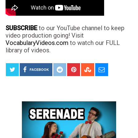
SUBSCRIBE
to our YouTube channel to keep
video production going! Visit
VocabularyVideos.com
to watch our FULL
library of videos.
FACEBOOK