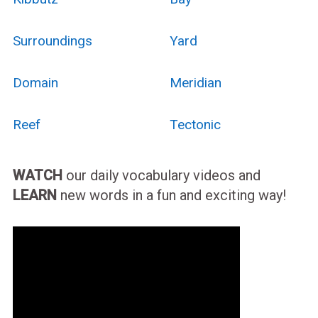
Surroundings
Yard
Domain
Meridian
Reef
Tectonic
WATCH
our daily vocabulary videos and
LEARN
new words in a fun and exciting way!