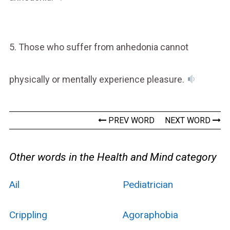
5. Those who suffer from anhedonia cannot
physically or mentally experience pleasure.
PREV WORD
NEXT WORD
Other words in the Health and Mind category
Ail
Pediatrician
Crippling
Agoraphobia