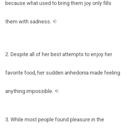
because what used to bring them joy only fills
them with sadness.
2. Despite all of her best attempts to enjoy her
favorite food, her sudden anhedonia made feeling
anything impossible.
3. While most people found pleasure in the