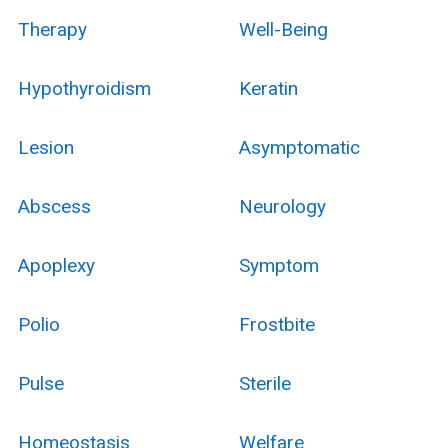
Therapy
Well-Being
Hypothyroidism
Keratin
Lesion
Asymptomatic
Abscess
Neurology
Apoplexy
Symptom
Polio
Frostbite
Pulse
Sterile
Homeostasis
Welfare