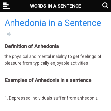
WORDS IN A SENTENCE
Anhedonia in a Sentence
Definition of Anhedonia
the physical and mental inability to get feelings of
pleasure from typically enjoyable activities
Examples of Anhedonia in a sentence
1. Depressed individuals suffer from anhedonia