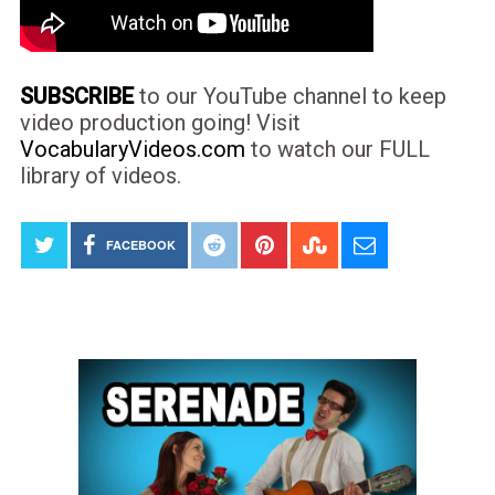
SUBSCRIBE
to our YouTube channel to keep
video production going! Visit
VocabularyVideos.com
to watch our FULL
library of videos.
FACEBOOK