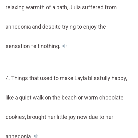
relaxing warmth of a bath, Julia suffered from
anhedonia and despite trying to enjoy the
sensation felt nothing.
4. Things that used to make Layla blissfully happy,
like a quiet walk on the beach or warm chocolate
cookies, brought her little joy now due to her
anhedonia.