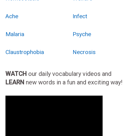
Ache
Infect
Malaria
Psyche
Claustrophobia
Necrosis
WATCH
our daily vocabulary videos and
LEARN
new words in a fun and exciting way!