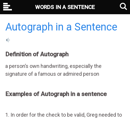
WORDS IN A SENTENCE
Autograph in a Sentence
Definition of Autograph
a person’s own handwriting, especially the
signature of a famous or admired person
Examples of Autograph in a sentence
1. In order for the check to be valid, Greg needed to