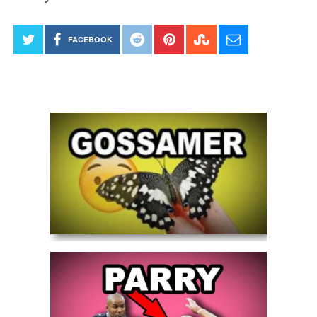
FACEBOOK