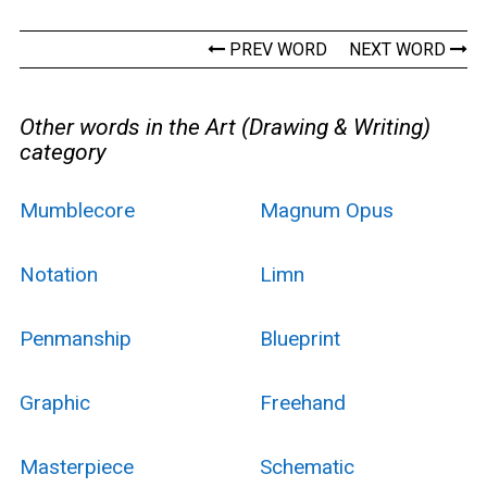
PREV WORD
NEXT WORD
Other words in the Art (Drawing & Writing)
category
Mumblecore
Magnum Opus
Notation
Limn
Penmanship
Blueprint
Graphic
Freehand
Masterpiece
Schematic