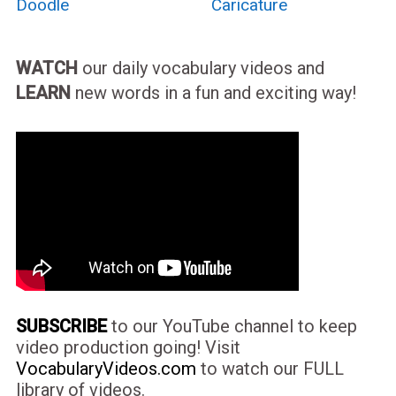
Doodle
Caricature
WATCH
our daily vocabulary videos and
LEARN
new words in a fun and exciting way!
SUBSCRIBE
to our YouTube channel to keep
video production going! Visit
VocabularyVideos.com
to watch our FULL
library of videos.