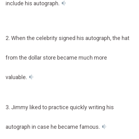
include his autograph.
2. When the celebrity signed his autograph, the hat
from the dollar store became much more
valuable.
3. Jimmy liked to practice quickly writing his
autograph in case he became famous.