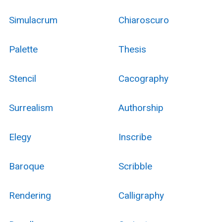
Simulacrum
Chiaroscuro
Palette
Thesis
Stencil
Cacography
Surrealism
Authorship
Elegy
Inscribe
Baroque
Scribble
Rendering
Calligraphy