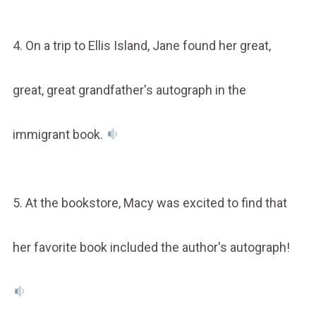
4. On a trip to Ellis Island, Jane found her great,
great, great grandfather's autograph in the
immigrant book.
5. At the bookstore, Macy was excited to find that
her favorite book included the author's autograph!