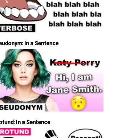
eudonym: In a Sentence
otund: In a Sentence