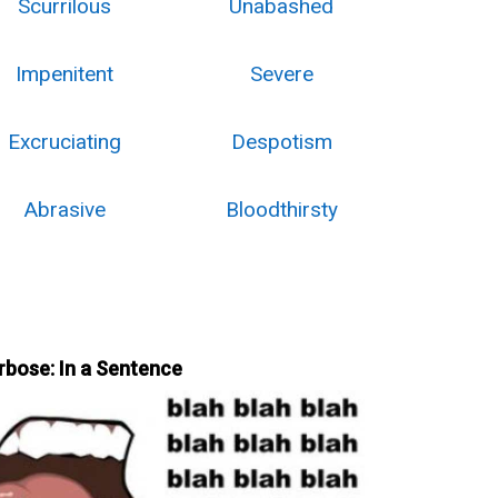
Scurrilous
Unabashed
Impenitent
Severe
Excruciating
Despotism
Abrasive
Bloodthirsty
rbose: In a Sentence