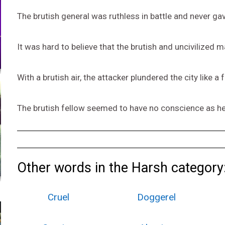
The brutish general was ruthless in battle and never gav
It was hard to believe that the brutish and uncivilized
With a brutish air, the attacker plundered the city like a 
The brutish fellow seemed to have no conscience as he 
Other words in the Harsh category
Cruel
Doggerel