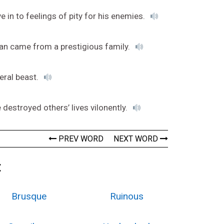
e in to feelings of pity for his enemies.
 man came from a prestigious family.
feral beast.
destroyed others’ lives vilonently.
PREV WORD
NEXT WORD
:
Brusque
Ruinous