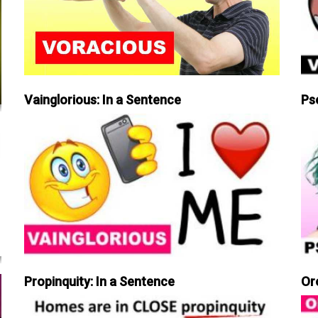
Vainglorious: In a Sentence
Ps
Propinquity: In a Sentence
Or