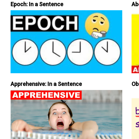
Epoch: In a Sentence
Ab
Apprehensive: In a Sentence
Ob