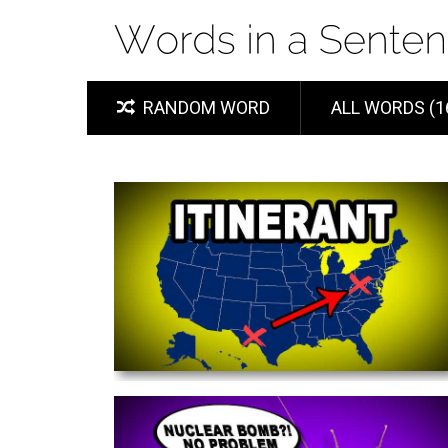
RANDOM WORD
ALL WORDS (1