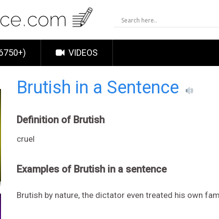
6750+)
VIDEOS
Brutish in a Sentence
Definition of Brutish
cruel
Examples of Brutish in a sentence
Brutish by nature, the dictator even treated his own fa