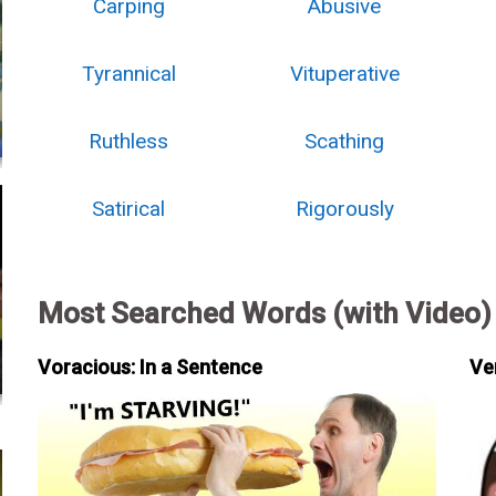
Carping
Abusive
Tyrannical
Vituperative
Ruthless
Scathing
Satirical
Rigorously
Most Searched Words (with Video)
Voracious: In a Sentence
Ve