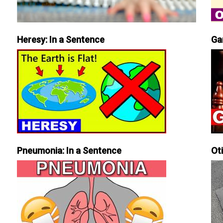
Heresy: In a Sentence
Ga
Pneumonia: In a Sentence
Ot