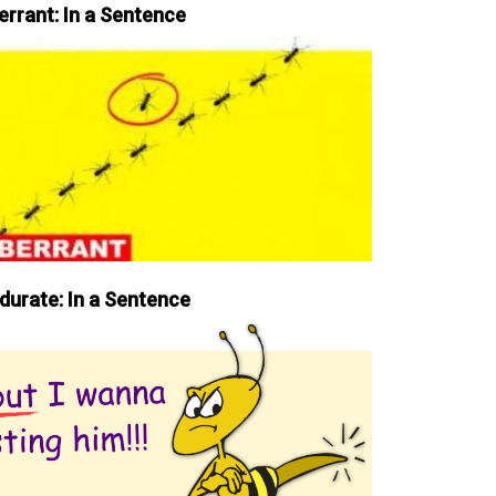
errant: In a Sentence
durate: In a Sentence