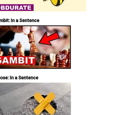
mbit: In a Sentence
iose: In a Sentence