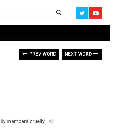
PREV WORD
NEXT WORD
mily members cruelly.