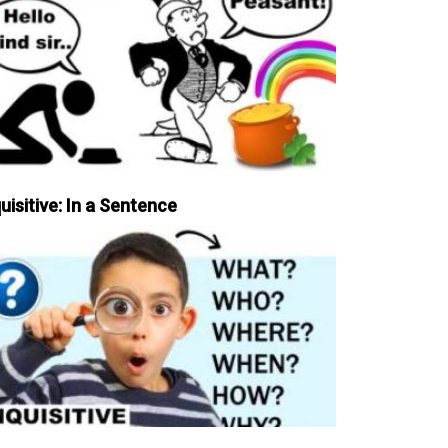
uisitive: In a Sentence