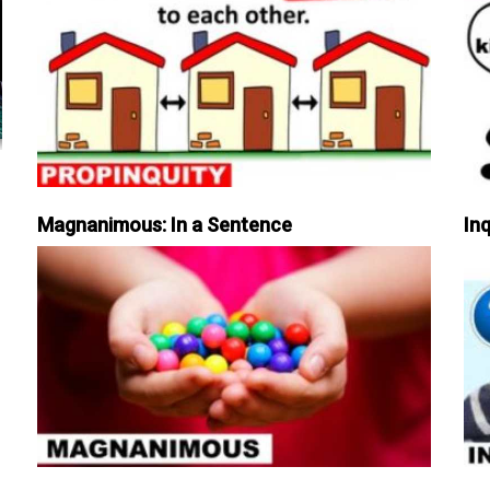
Magnanimous: In a Sentence
Inq