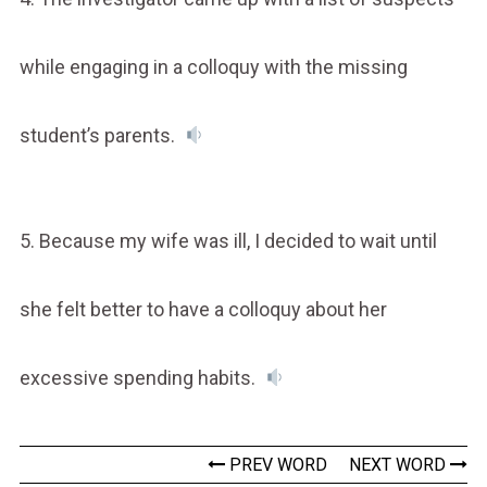
while engaging in a colloquy with the missing
student’s parents.
5. Because my wife was ill, I decided to wait until
she felt better to have a colloquy about her
excessive spending habits.
PREV WORD
NEXT WORD