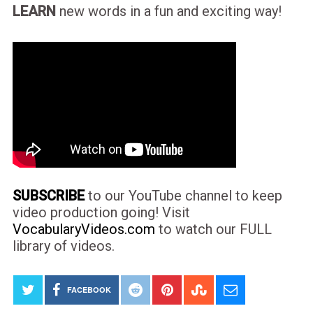
LEARN
new words in a fun and exciting way!
SUBSCRIBE
to our YouTube channel to keep
video production going! Visit
VocabularyVideos.com
to watch our FULL
library of videos.
FACEBOOK