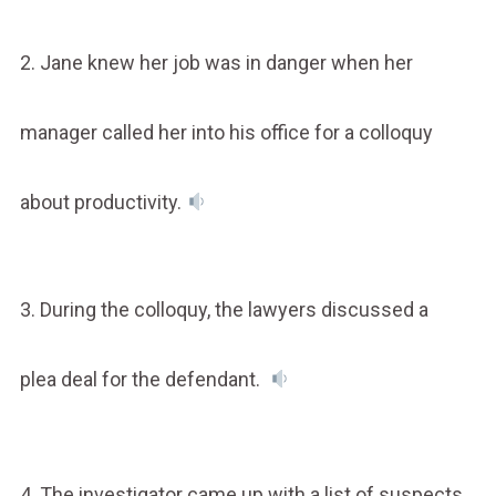
2. Jane knew her job was in danger when her
manager called her into his office for a colloquy
about productivity.
3. During the colloquy, the lawyers discussed a
plea deal for the defendant.
4. The investigator came up with a list of suspects