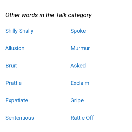
Other words in the Talk category
Shilly Shally
Spoke
Allusion
Murmur
Bruit
Asked
Prattle
Exclaim
Expatiate
Gripe
Sententious
Rattle Off