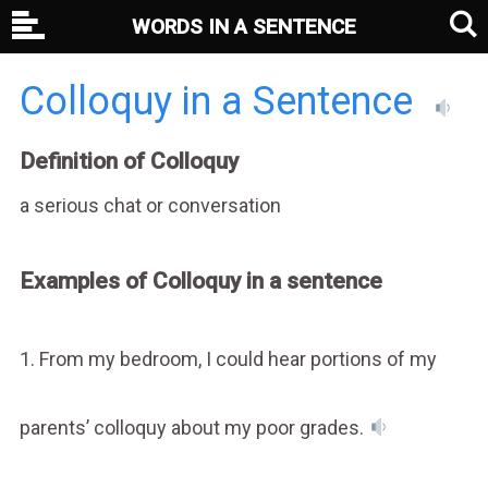
WORDS IN A SENTENCE
Colloquy in a Sentence
Definition of Colloquy
a serious chat or conversation
Examples of Colloquy in a sentence
1. From my bedroom, I could hear portions of my
parents’ colloquy about my poor grades.