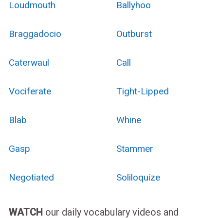
Loudmouth
Ballyhoo
Braggadocio
Outburst
Caterwaul
Call
Vociferate
Tight-Lipped
Blab
Whine
Gasp
Stammer
Negotiated
Soliloquize
WATCH
our daily vocabulary videos and