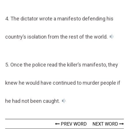
4. The dictator wrote a manifesto defending his
country’s isolation from the rest of the world.
5. Once the police read the killer’s manifesto, they
knew he would have continued to murder people if
he had not been caught.
PREV WORD
NEXT WORD