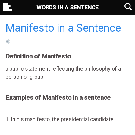
WORDS IN A SENTENCE
Manifesto in a Sentence
Definition of Manifesto
a public statement reflecting the philosophy of a
person or group
Examples of Manifesto in a sentence
1. In his manifesto, the presidential candidate