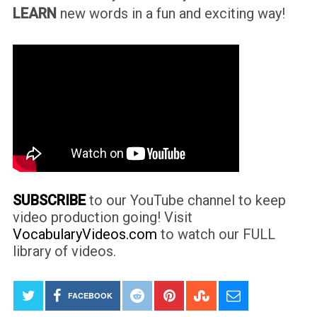
LEARN
new words in a fun and exciting way!
SUBSCRIBE
to our YouTube channel to keep
video production going! Visit
VocabularyVideos.com
to watch our FULL
library of videos.
FACEBOOK