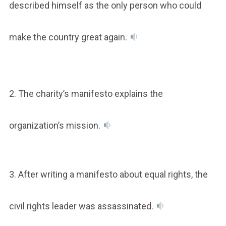
described himself as the only person who could
make the country great again.
2. The charity’s manifesto explains the
organization’s mission.
3. After writing a manifesto about equal rights, the
civil rights leader was assassinated.