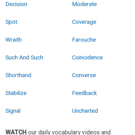
Decision
Moderate
Spot
Coverage
Wraith
Farouche
Such And Such
Coincidence
Shorthand
Converse
Stabilize
Feedback
Signal
Uncharted
WATCH
our daily vocabulary videos and