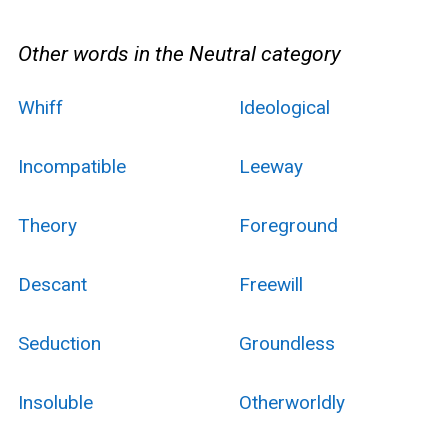
Other words in the Neutral category
Whiff
Ideological
Incompatible
Leeway
Theory
Foreground
Descant
Freewill
Seduction
Groundless
Insoluble
Otherworldly